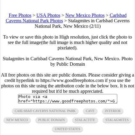
Free Photos
>
USA Photos
>
New Mexico Photos
>
Carlsbad
Caverns National Park Photos
>
Stalagmites in Carlsbad Caverns
National Park, New Mexico (2/11)
To view or save this photo in High resolution, just click the photo to
see the full image(the full image is much higher quality and not
pixelated).
Stalagmites in Carlsbad Caverns National Park, New Mexico. Photo
by Public Domain
All free photos on this site are public domain. Please consider giving a
credit hyperlink to https://www.goodfreephotos.com if you use the
photos on this site using the attribution code in the below box. It is not
required but it'd be much appreciated.
CARLSBAD CAVERNS NATIONAL PARK
CAVE
INTERIOR
NEW MEXICO
PUBLIC DOMAIN
STALACTITE
STALAGMITES
UNITED STATES