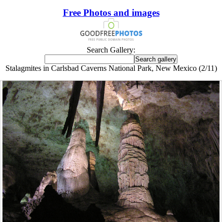
Free Photos and images
Search Gallery:
Stalagmites in Carlsbad Caverns National Park, New Mexico (2/11)