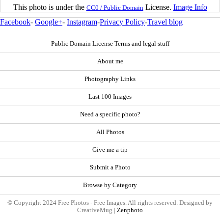
This photo is under the
License.
Image Info
CC0 / Public Domain
Facebook
-
Google+
-
Instagram
-
Privacy Policy
-
Travel blog
Public Domain License Terms and legal stuff
About me
Photography Links
Last 100 Images
Need a specific photo?
All Photos
Give me a tip
Submit a Photo
Browse by Category
© Copyright 2024 Free Photos - Free Images. All rights reserved. Designed by
CreativeMug |
Zenphoto