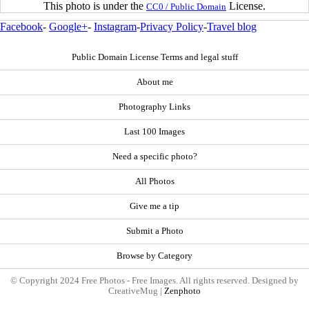
This photo is under the
License.
CC0 / Public Domain
Facebook
-
Google+
-
Instagram
-
Privacy Policy
-
Travel blog
Public Domain License Terms and legal stuff
About me
Photography Links
Last 100 Images
Need a specific photo?
All Photos
Give me a tip
Submit a Photo
Browse by Category
© Copyright 2024 Free Photos - Free Images. All rights reserved. Designed by
CreativeMug |
Zenphoto