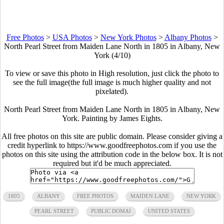
Free Photos
>
USA Photos
>
New York Photos
>
Albany Photos
>
North Pearl Street from Maiden Lane North in 1805 in Albany, New
York (4/10)
To view or save this photo in High resolution, just click the photo to
see the full image(the full image is much higher quality and not
pixelated).
North Pearl Street from Maiden Lane North in 1805 in Albany, New
York. Painting by James Eights.
All free photos on this site are public domain. Please consider giving a
credit hyperlink to https://www.goodfreephotos.com if you use the
photos on this site using the attribution code in the below box. It is not
required but it'd be much appreciated.
1805
ALBANY
FREE PHOTOS
MAIDEN LANE
NEW YORK
PEARL STREET
PUBLIC DOMAI
UNITED STATES