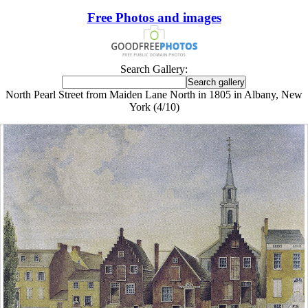
Free Photos and images
Search Gallery:
North Pearl Street from Maiden Lane North in 1805 in Albany, New
York (4/10)