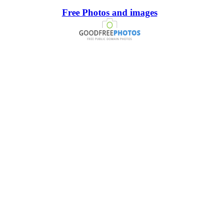
Free Photos and images