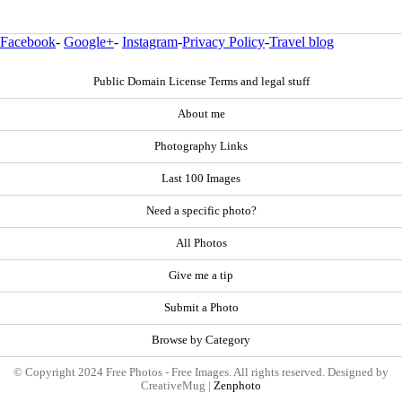
Facebook
-
Google+
-
Instagram
-
Privacy Policy
-
Travel blog
Public Domain License Terms and legal stuff
About me
Photography Links
Last 100 Images
Need a specific photo?
All Photos
Give me a tip
Submit a Photo
Browse by Category
© Copyright 2024 Free Photos - Free Images. All rights reserved. Designed by
CreativeMug |
Zenphoto