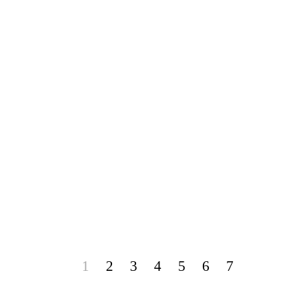
1
2
3
4
5
6
7