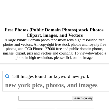
Free Photos (Public Domain Photos),stock Photos,
Clipart, images, and Vectors
A large Public Domain photo repository with high resolution free
photos and vectors. All copyright free stock photos and royalty free
photos, and CC0 Photos. 27000 free and public domain photos,
images, clipart, pics and vectors and counting. To view/download a
photo in high resolution, please click on the image.
138 Images found for keyword
new york
new york pics, photos, and images