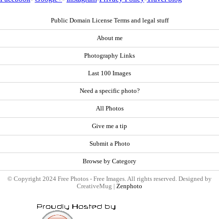
Public Domain License Terms and legal stuff
About me
Photography Links
Last 100 Images
Need a specific photo?
All Photos
Give me a tip
Submit a Photo
Browse by Category
© Copyright 2024 Free Photos - Free Images. All rights reserved. Designed by
CreativeMug |
Zenphoto