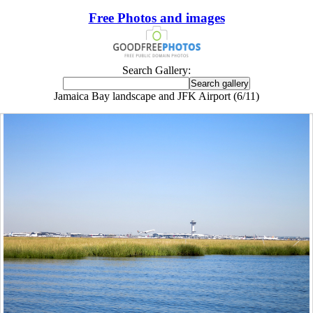
Free Photos and images
Search Gallery:
Jamaica Bay landscape and JFK Airport (6/11)