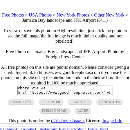
Free Photos
>
USA Photos
>
New York Photos
>
Other New York
>
Jamaica Bay landscape and JFK Airport (6/11)
To view or save this photo in High resolution, just click the photo to
see the full image(the full image is much higher quality and not
pixelated).
Free Photo of Jamaica Bay landscape and JFK Airport. Photo by
Foreign Press Center.
All free photos on this site are public domain. Please consider giving a
credit hyperlink to https://www.goodfreephotos.com if you use the
photos on this site using the attribution code in the below box. It is not
required but it'd be much appreciated.
JAMAICA BAY
JFK AIRPORT
LANDSCAPE
LANDSCAPES
PUBLIC DOMAIN
WATER
This photo is under the
License.
Image Info
CC0 / Public Domain
Facebook
-
Google+
-
Instagram
-
Privacy Policy
-
Travel blog