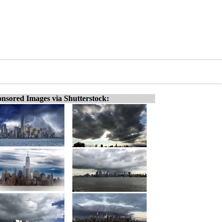
nsored Images via Shutterstock: