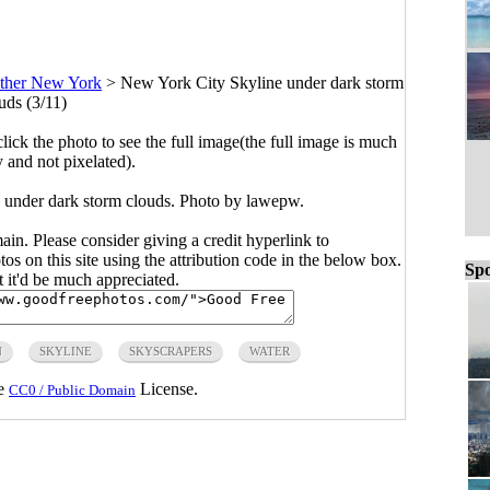
ther New York
>
New York City Skyline under dark storm
uds (3/11)
click the photo to see the full image(the full image is much
y and not pixelated).
 under dark storm clouds. Photo by lawepw.
main. Please consider giving a credit hyperlink to
s on this site using the attribution code in the below box.
Spo
ut it'd be much appreciated.
N
SKYLINE
SKYSCRAPERS
WATER
he
License.
CC0 / Public Domain