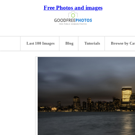
Free Photos and images
Last 100 Images
Blog
Tutorials
Browse by Ca