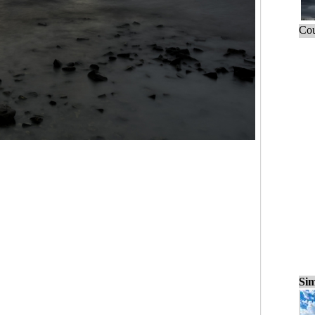
Cou
Sim