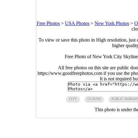
Free Photos
>
USA Photos
>
New York Photos
>
O
clo
To view or save this photo in High resolution, just 
higher qualit
Free Photo of New York City Skyline
All free photos on this site are public do
https://www.goodfreephotos.com if you use the photo
It is not required b
CITY
CLOUDS
PUBLIC DOMAI
This photo is under t