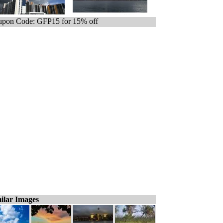
pon Code: GFP15 for 15% off
ilar Images