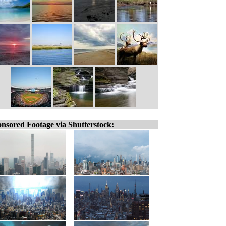
nsored Footage via Shutterstock: