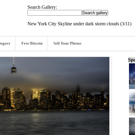
Search Gallery:
New York City Skyline under dark storm clouds (3/11)
tegory
Free Bitcoin
Sell Your Photos
Spo