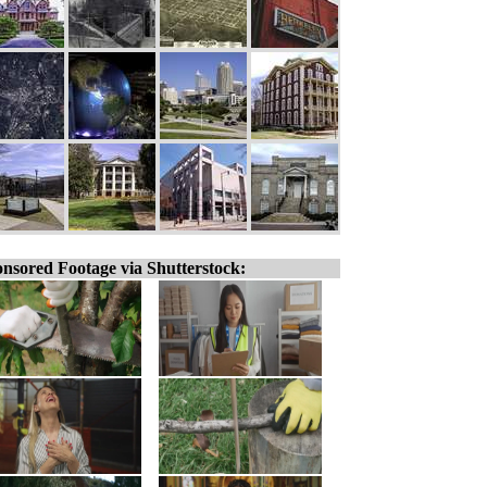
nsored Footage via Shutterstock: