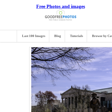
Free Photos and images
Last 100 Images
Blog
Tutorials
Browse by Ca