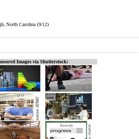
gh, North Carolina (9/12)
nsored Images via Shutterstock: