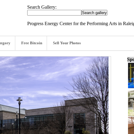
Search Gallery:
Progress Energy Center for the Performing Arts in Ralei
tegory
Free Bitcoin
Sell Your Photos
Spo