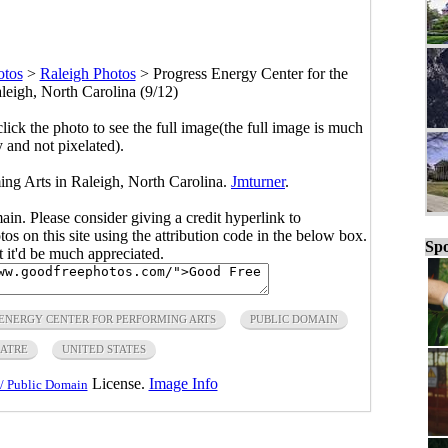
otos
>
Raleigh Photos
>
Progress Energy Center for the
leigh, North Carolina (9/12)
click the photo to see the full image(the full image is much
y and not pixelated).
ing Arts in Raleigh, North Carolina.
Jmturner
.
main. Please consider giving a credit hyperlink to
s on this site using the attribution code in the below box.
Spo
ut it'd be much appreciated.
ENERGY CENTER FOR PERFORMING ARTS
PUBLIC DOMAIN
ATRE
UNITED STATES
License.
Image Info
/ Public Domain