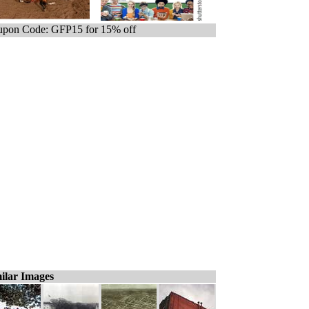
pon Code: GFP15 for 15% off
ilar Images