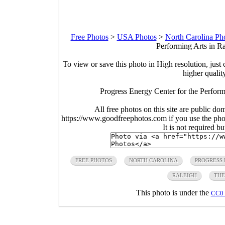
Free Photos
>
USA Photos
>
North Carolina Ph
Performing Arts in Ra
To view or save this photo in High resolution, just 
higher qualit
Progress Energy Center for the Perform
All free photos on this site are public do
https://www.goodfreephotos.com if you use the photo
It is not required b
FREE PHOTOS
NORTH CAROLINA
PROGRESS 
RALEIGH
THE
This photo is under the
CC0 