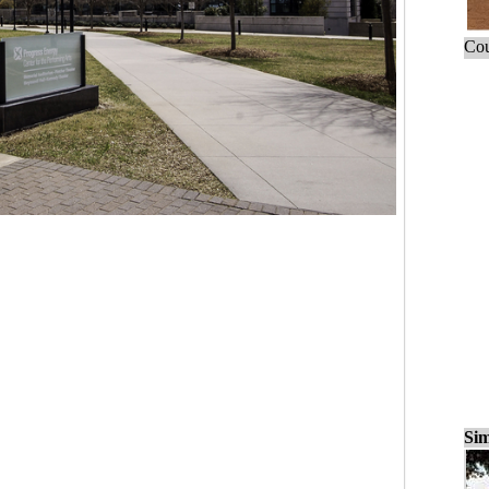
Cou
Sim