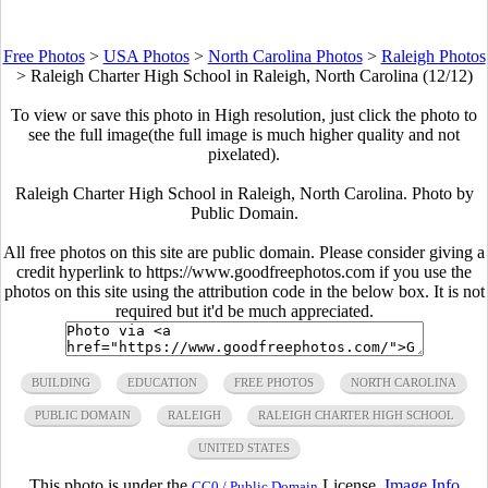
Free Photos
>
USA Photos
>
North Carolina Photos
>
Raleigh Photos
>
Raleigh Charter High School in Raleigh, North Carolina (12/12)
To view or save this photo in High resolution, just click the photo to
see the full image(the full image is much higher quality and not
pixelated).
Raleigh Charter High School in Raleigh, North Carolina. Photo by
Public Domain.
All free photos on this site are public domain. Please consider giving a
credit hyperlink to https://www.goodfreephotos.com if you use the
photos on this site using the attribution code in the below box. It is not
required but it'd be much appreciated.
BUILDING
EDUCATION
FREE PHOTOS
NORTH CAROLINA
PUBLIC DOMAIN
RALEIGH
RALEIGH CHARTER HIGH SCHOOL
UNITED STATES
This photo is under the
License.
Image Info
CC0 / Public Domain