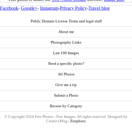
Facebook
-
Google+
-
Instagram
-
Privacy Policy
-
Travel blog
Public Domain License Terms and legal stuff
About me
Photography Links
Last 100 Images
Need a specific photo?
All Photos
Give me a tip
Submit a Photo
Browse by Category
© Copyright 2024 Free Photos - Free Images. All rights reserved. Designed by
CreativeMug |
Zenphoto