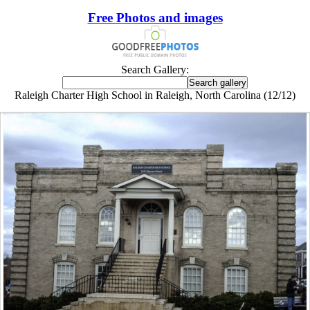
Free Photos and images
Search Gallery:
Raleigh Charter High School in Raleigh, North Carolina (12/12)