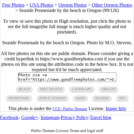
Free Photos
>
USA Photos
>
Oregon Photos
>
Other Oregon Photos
>
Seaside Promenade by the beach in Oregon (99/126)
To view or save this photo in High resolution, just click the photo to
see the full image(the full image is much higher quality and not
pixelated).
Seaside Promenade by the beach in Oregon. Photo by M.O. Stevens.
All free photos on this site are public domain. Please consider giving a
credit hyperlink to https://www.goodfreephotos.com if you use the
photos on this site using the attribution code in the below box. It is not
required but it'd be much appreciated.
BEACH
FREE PHOTOS
LANDSCAPE
OREGON
PROMENADE
PUBLIC DOMAIN
SAND
SEASIDE
SKY
This photo is under the
License.
Image Info
CC0 / Public Domain
Facebook
-
Google+
-
Instagram
-
Privacy Policy
-
Travel blog
Public Domain License Terms and legal stuff