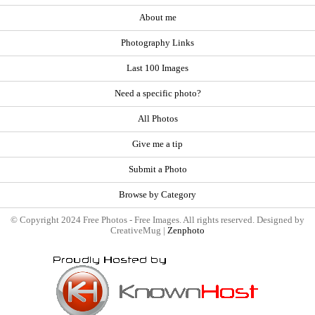
About me
Photography Links
Last 100 Images
Need a specific photo?
All Photos
Give me a tip
Submit a Photo
Browse by Category
© Copyright 2024 Free Photos - Free Images. All rights reserved. Designed by
CreativeMug |
Zenphoto