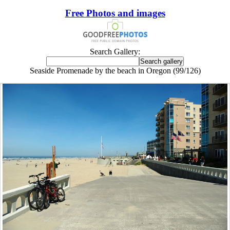
Free Photos and images
Search Gallery:
Seaside Promenade by the beach in Oregon (99/126)