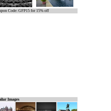
pon Code: GFP15 for 15% off
ilar Images