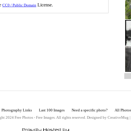
he
License.
CC0 / Public Domain
Photography Links
Last 100 Images
Need a specific photo?
All Photo
ht 2024 Free Photos - Free Images. All rights reserved. Designed by CreativeMug 