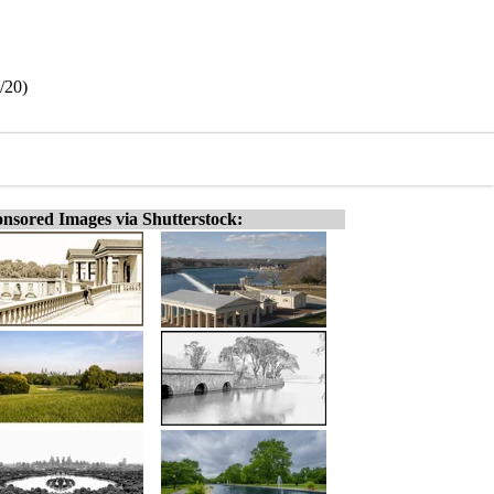
/20)
nsored Images via Shutterstock: