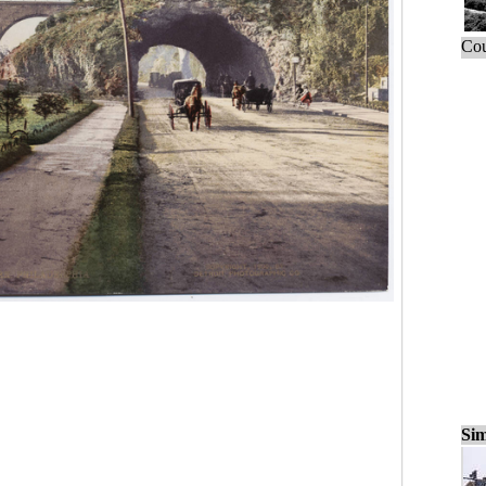
Cou
Sim