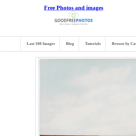
Free Photos and images
Last 100 Images
Blog
Tutorials
Browse by Ca