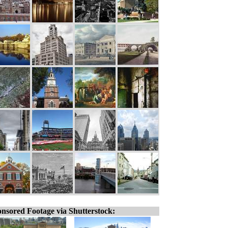
nsored Footage via Shutterstock: