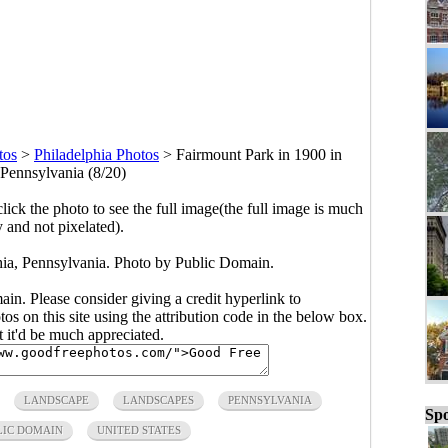
tos
>
Philadelphia Photos
>
Fairmount Park in 1900 in
 Pennsylvania (8/20)
click the photo to see the full image(the full image is much
y and not pixelated).
hia, Pennsylvania. Photo by Public Domain.
main. Please consider giving a credit hyperlink to
s on this site using the attribution code in the below box.
ut it'd be much appreciated.
LANDSCAPE
LANDSCAPES
PENNSYLVANIA
Spo
LIC DOMAIN
UNITED STATES