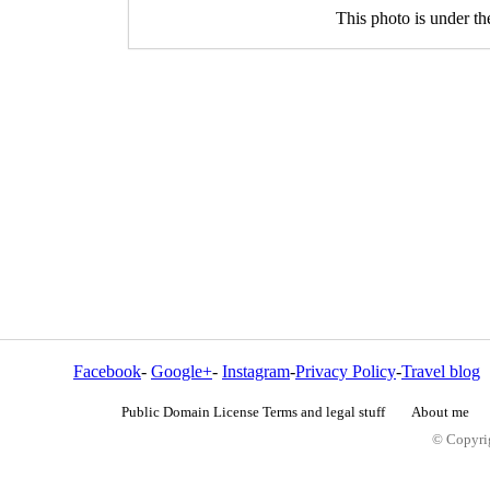
This photo is under t
Facebook
-
Google+
-
Instagram
-
Privacy Policy
-
Travel blog
Public Domain License Terms and legal stuff
About me
© Copyrig