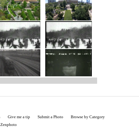
s
Give me a tip
Submit a Photo
Browse by Category
|
Zenphoto