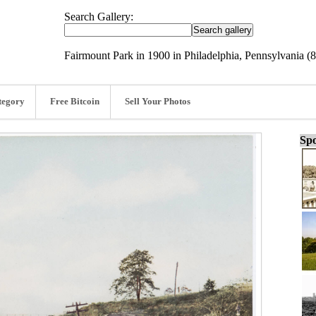
Search Gallery:
Fairmount Park in 1900 in Philadelphia, Pennsylvania (8
tegory
Free Bitcoin
Sell Your Photos
Spo