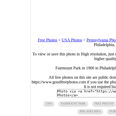
Free Photos
>
USA Photos
>
Pennsylvania Pho
Philadelphia,
To view or save this photo in High resolution, just 
higher qualit
Fairmount Park in 1900 in Philadelp
All free photos on this site are public do
https://www.goodfreephotos.com if you use the photo
It is not required b
1900
FAIRMOUNT PARK
FREE PHOTOS
PHILADELPHIA
PUB