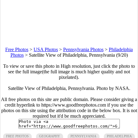
Free Photos
>
USA Photos
>
Pennsylvania Photos
>
Philadelphia
Photos
>
Satellite View of Philadelphia, Pennsylvania (9/20)
To view or save this photo in High resolution, just click the photo to
see the full image(the full image is much higher quality and not
pixelated).
Satellite View of Philadelphia, Pennsylvania. Photo by NASA.
All free photos on this site are public domain. Please consider giving a
credit hyperlink to https://www.goodfreephotos.com if you use the
photos on this site using the attribution code in the below box. It is not
required but it'd be much appreciated.
FREE PHOTOS
GEOGRAPHY
PENNSYLVANIA
PHILADELPHIA