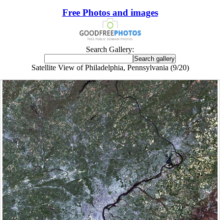
Free Photos and images
Search Gallery:
Satellite View of Philadelphia, Pennsylvania (9/20)