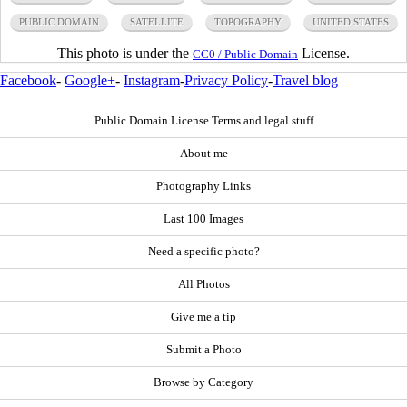
PUBLIC DOMAIN
SATELLITE
TOPOGRAPHY
UNITED STATES
This photo is under the
License.
CC0 / Public Domain
Facebook
-
Google+
-
Instagram
-
Privacy Policy
-
Travel blog
Public Domain License Terms and legal stuff
About me
Photography Links
Last 100 Images
Need a specific photo?
All Photos
Give me a tip
Submit a Photo
Browse by Category