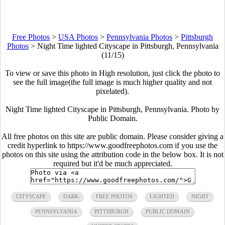
Free Photos
>
USA Photos
>
Pennsylvania Photos
>
Pittsburgh
Photos
>
Night Time lighted Cityscape in Pittsburgh, Pennsylvania
(11/15)
To view or save this photo in High resolution, just click the photo to
see the full image(the full image is much higher quality and not
pixelated).
Night Time lighted Cityscape in Pittsburgh, Pennsylvania. Photo by
Public Domain.
All free photos on this site are public domain. Please consider giving a
credit hyperlink to https://www.goodfreephotos.com if you use the
photos on this site using the attribution code in the below box. It is not
required but it'd be much appreciated.
CITYSCAPE
DARK
FREE PHOTOS
LIGHTED
NIGHT
PENNSYLVANIA
PITTSBURGH
PUBLIC DOMAIN