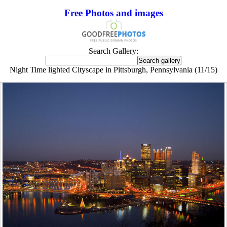
Free Photos and images
Search Gallery:
Night Time lighted Cityscape in Pittsburgh, Pennsylvania (11/15)