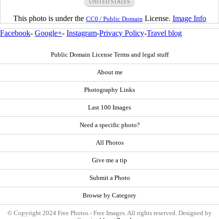
UNITED STATES
This photo is under the
License.
Image Info
CC0 / Public Domain
Facebook
-
Google+
-
Instagram
-
Privacy Policy
-
Travel blog
Public Domain License Terms and legal stuff
About me
Photography Links
Last 100 Images
Need a specific photo?
All Photos
Give me a tip
Submit a Photo
Browse by Category
© Copyright 2024 Free Photos - Free Images. All rights reserved. Designed by