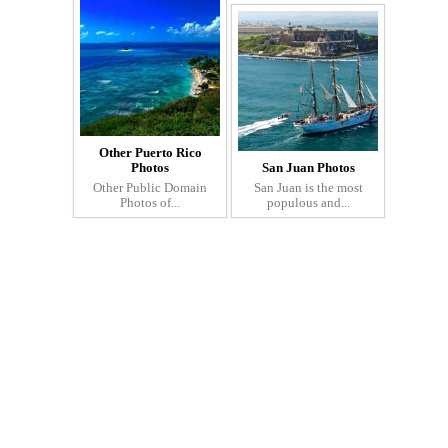
Other Puerto Rico
Photos
San Juan Photos
Other Public Domain
San Juan is the most
Photos of...
populous and...