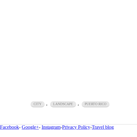
,
,
CITY
LANDSCAPE
PUERTO RICO
Facebook
-
Google+
-
Instagram
-
Privacy Policy
-
Travel blog