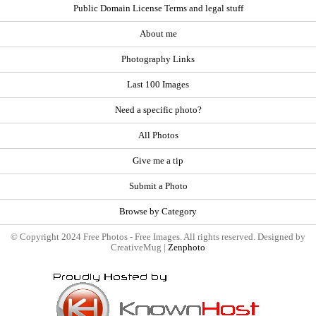
Public Domain License Terms and legal stuff
About me
Photography Links
Last 100 Images
Need a specific photo?
All Photos
Give me a tip
Submit a Photo
Browse by Category
© Copyright 2024 Free Photos - Free Images. All rights reserved. Designed by
CreativeMug |
Zenphoto