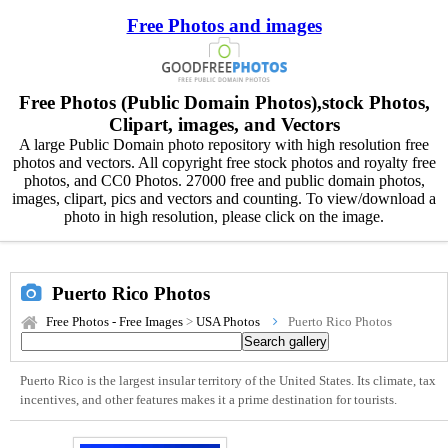
Free Photos and images
Free Photos (Public Domain Photos),stock Photos,
Clipart, images, and Vectors
A large Public Domain photo repository with high resolution free
photos and vectors. All copyright free stock photos and royalty free
photos, and CC0 Photos. 27000 free and public domain photos,
images, clipart, pics and vectors and counting. To view/download a
photo in high resolution, please click on the image.
Puerto Rico Photos
Free Photos - Free Images
>
USA Photos
Puerto Rico Photos
Puerto Rico is the largest insular territory of the United States. Its climate, tax
incentives, and other features makes it a prime destination for tourists.