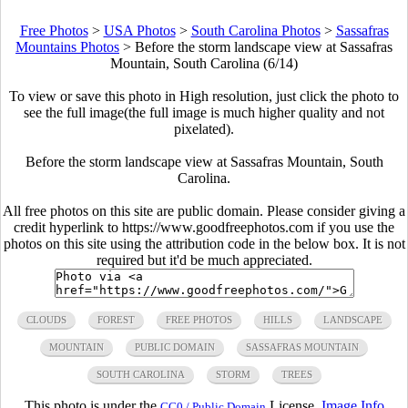
Free Photos
>
USA Photos
>
South Carolina Photos
>
Sassafras
Mountains Photos
>
Before the storm landscape view at Sassafras
Mountain, South Carolina (6/14)
To view or save this photo in High resolution, just click the photo to
see the full image(the full image is much higher quality and not
pixelated).
Before the storm landscape view at Sassafras Mountain, South
Carolina.
All free photos on this site are public domain. Please consider giving a
credit hyperlink to https://www.goodfreephotos.com if you use the
photos on this site using the attribution code in the below box. It is not
required but it'd be much appreciated.
CLOUDS
FOREST
FREE PHOTOS
HILLS
LANDSCAPE
MOUNTAIN
PUBLIC DOMAIN
SASSAFRAS MOUNTAIN
SOUTH CAROLINA
STORM
TREES
This photo is under the
License.
Image Info
CC0 / Public Domain