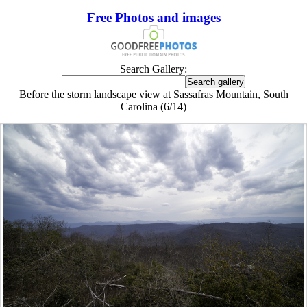
Free Photos and images
Search Gallery:
Before the storm landscape view at Sassafras Mountain, South
Carolina (6/14)