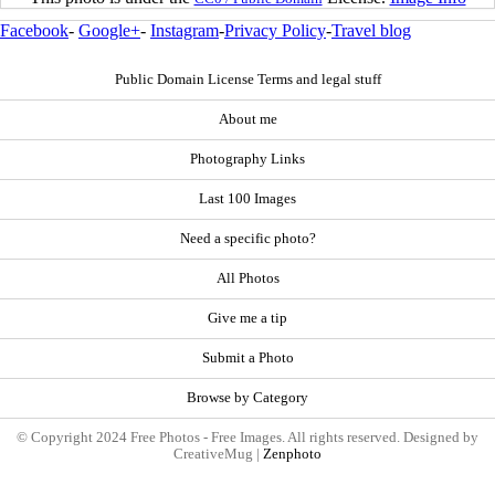
Facebook
-
Google+
-
Instagram
-
Privacy Policy
-
Travel blog
Public Domain License Terms and legal stuff
About me
Photography Links
Last 100 Images
Need a specific photo?
All Photos
Give me a tip
Submit a Photo
Browse by Category
© Copyright 2024 Free Photos - Free Images. All rights reserved. Designed by
CreativeMug |
Zenphoto