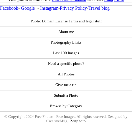
Facebook
-
Google+
-
Instagram
-
Privacy Policy
-
Travel blog
Public Domain License Terms and legal stuff
About me
Photography Links
Last 100 Images
Need a specific photo?
All Photos
Give me a tip
Submit a Photo
Browse by Category
© Copyright 2024 Free Photos - Free Images. All rights reserved. Designed by
CreativeMug |
Zenphoto