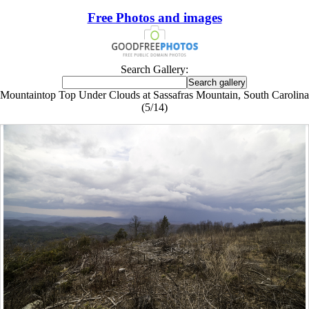
Free Photos and images
Search Gallery:
Mountaintop Top Under Clouds at Sassafras Mountain, South Carolina
(5/14)