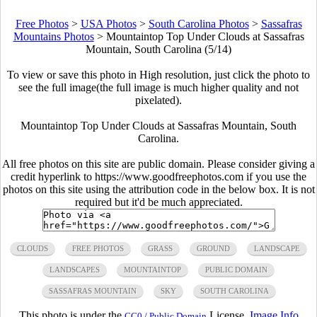
Free Photos
>
USA Photos
>
South Carolina Photos
>
Sassafras
Mountains Photos
>
Mountaintop Top Under Clouds at Sassafras
Mountain, South Carolina (5/14)
To view or save this photo in High resolution, just click the photo to
see the full image(the full image is much higher quality and not
pixelated).
Mountaintop Top Under Clouds at Sassafras Mountain, South
Carolina.
All free photos on this site are public domain. Please consider giving a
credit hyperlink to https://www.goodfreephotos.com if you use the
photos on this site using the attribution code in the below box. It is not
required but it'd be much appreciated.
CLOUDS
FREE PHOTOS
GRASS
GROUND
LANDSCAPE
LANDSCAPES
MOUNTAINTOP
PUBLIC DOMAIN
SASSAFRAS MOUNTAIN
SKY
SOUTH CAROLINA
This photo is under the
License.
Image Info
CC0 / Public Domain