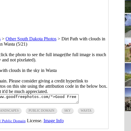
s
>
Other South Dakota Photos
>
Dirt Path with clouds in
in Wasta (5/21)
click the photo to see the full image(the full image is much
y and not pixelated).
with clouds in the sky in Wasta
main. Please consider giving a credit hyperlink to
s on this site using the attribution code in the below box.
ut it'd be much appreciated.
LANDSCAPES
PUBLIC DOMAIN
SKY
WASTA
License.
Image Info
/ Public Domain