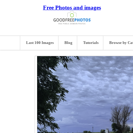
Free Photos and images
Last 100 Images
Blog
Tutorials
Browse by Ca