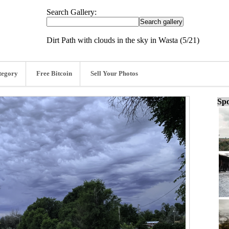
Search Gallery:
Dirt Path with clouds in the sky in Wasta (5/21)
tegory
Free Bitcoin
Sell Your Photos
Spo