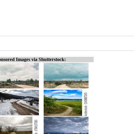
nsored Images via Shutterstock: