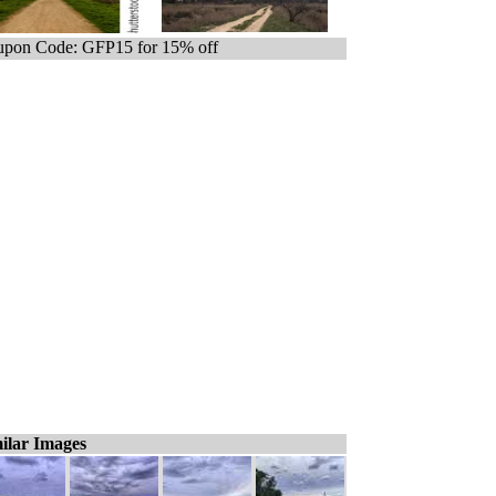
pon Code: GFP15 for 15% off
ilar Images