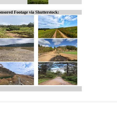
nsored Footage via Shutterstock: