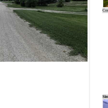
Cou
Sim