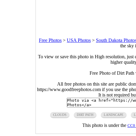
Free Photos
>
USA Photos
>
South Dakota Photo
the sky 
To view or save this photo in High resolution, just 
higher qualit
Free Photo of Dirt Path 
All free photos on this site are public do
https://www.goodfreephotos.com if you use the photo
It is not required b
CLOUDS
DIRT PATH
LANDSCAPE
This photo is under the
CC0 