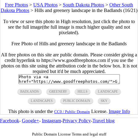
Free Photos
>
USA Photos
>
South Dakota Photos
>
Other South
Dakota Photos
>
Hills and greenery landscape in the Badlands (16/21)
To view or save this photo in High resolution, just click the photo to
see the full image(the full image is much higher quality and not
pixelated).
Free Photo of Hills and greenery landscape in the Badlands
All free photos on this site are public domain. Please consider giving a
credit hyperlink to https://www.goodfreephotos.com if you use the
photos on this site using the attribution code in the below box. It is not
required but it'd be much appreciated.
BADLANDS
GREENERY
HILLS
LANDSCAPE
LANDSCAPES
PUBLIC DOMAIN
SKY
This photo is under the
License.
Image Info
CC0 / Public Domain
Facebook
-
Google+
-
Instagram
-
Privacy Policy
-
Travel blog
Public Domain License Terms and legal stuff