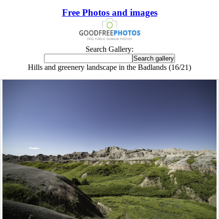
Free Photos and images
Search Gallery:
Hills and greenery landscape in the Badlands (16/21)