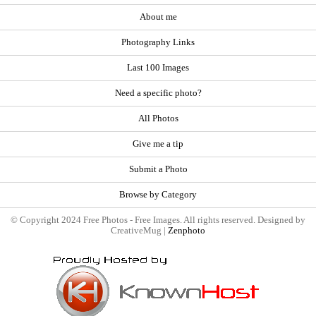
About me
Photography Links
Last 100 Images
Need a specific photo?
All Photos
Give me a tip
Submit a Photo
Browse by Category
© Copyright 2024 Free Photos - Free Images. All rights reserved. Designed by
CreativeMug |
Zenphoto