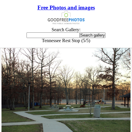
Free Photos and images
Search Gallery:
Tennessee Rest Stop (5/5)