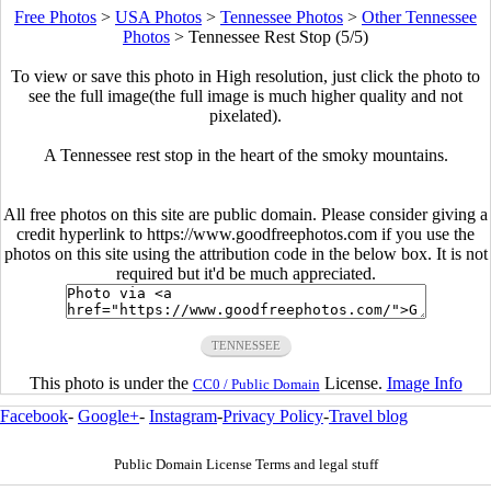
Free Photos
>
USA Photos
>
Tennessee Photos
>
Other Tennessee
Photos
>
Tennessee Rest Stop (5/5)
To view or save this photo in High resolution, just click the photo to
see the full image(the full image is much higher quality and not
pixelated).
A Tennessee rest stop in the heart of the smoky mountains.
All free photos on this site are public domain. Please consider giving a
credit hyperlink to https://www.goodfreephotos.com if you use the
photos on this site using the attribution code in the below box. It is not
required but it'd be much appreciated.
TENNESSEE
This photo is under the
License.
Image Info
CC0 / Public Domain
Facebook
-
Google+
-
Instagram
-
Privacy Policy
-
Travel blog
Public Domain License Terms and legal stuff