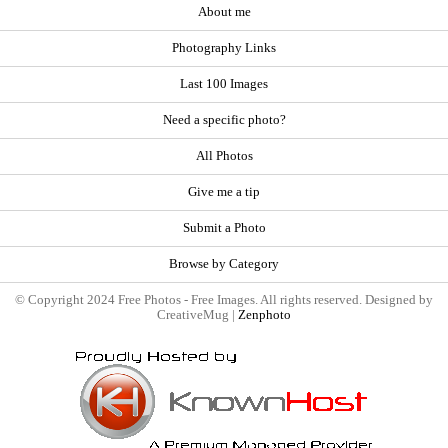
About me
Photography Links
Last 100 Images
Need a specific photo?
All Photos
Give me a tip
Submit a Photo
Browse by Category
© Copyright 2024 Free Photos - Free Images. All rights reserved. Designed by
CreativeMug |
Zenphoto