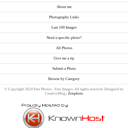
About me
Photography Links
Last 100 Images
Need a specific photo?
All Photos
Give me a tip
Submit a Photo
Browse by Category
© Copyright 2024 Free Photos - Free Images. All rights reserved. Designed by
CreativeMug |
Zenphoto