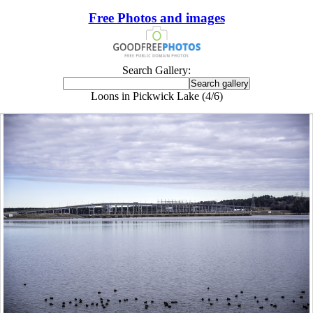
Free Photos and images
Search Gallery:
Loons in Pickwick Lake (4/6)