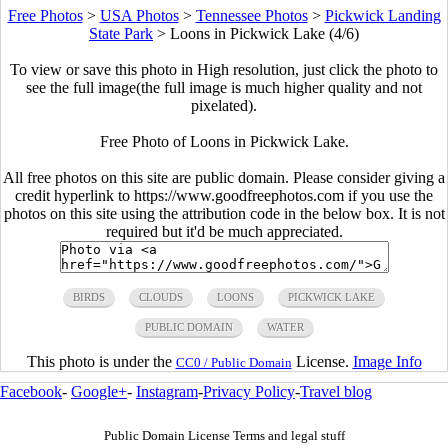
Free Photos
>
USA Photos
>
Tennessee Photos
>
Pickwick Landing
State Park
>
Loons in Pickwick Lake (4/6)
To view or save this photo in High resolution, just click the photo to
see the full image(the full image is much higher quality and not
pixelated).
Free Photo of Loons in Pickwick Lake.
All free photos on this site are public domain. Please consider giving a
credit hyperlink to https://www.goodfreephotos.com if you use the
photos on this site using the attribution code in the below box. It is not
required but it'd be much appreciated.
BIRDS
CLOUDS
LOONS
PICKWICK LAKE
PUBLIC DOMAIN
WATER
This photo is under the
License.
Image Info
CC0 / Public Domain
Facebook
-
Google+
-
Instagram
-
Privacy Policy
-
Travel blog
Public Domain License Terms and legal stuff