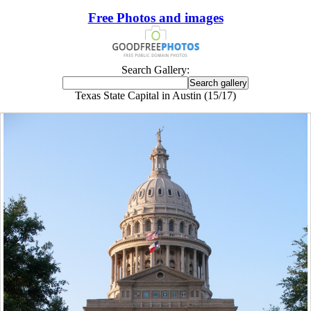
Free Photos and images
Search Gallery:
Texas State Capital in Austin (15/17)