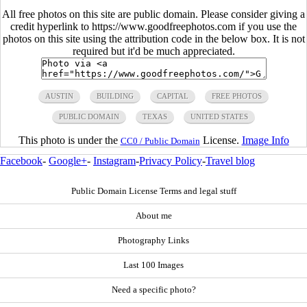
All free photos on this site are public domain. Please consider giving a
credit hyperlink to https://www.goodfreephotos.com if you use the
photos on this site using the attribution code in the below box. It is not
required but it'd be much appreciated.
AUSTIN
BUILDING
CAPITAL
FREE PHOTOS
PUBLIC DOMAIN
TEXAS
UNITED STATES
This photo is under the
License.
Image Info
CC0 / Public Domain
Facebook
-
Google+
-
Instagram
-
Privacy Policy
-
Travel blog
Public Domain License Terms and legal stuff
About me
Photography Links
Last 100 Images
Need a specific photo?