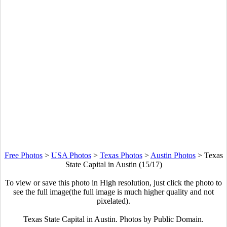
Free Photos
>
USA Photos
>
Texas Photos
>
Austin Photos
>
Texas
State Capital in Austin (15/17)
To view or save this photo in High resolution, just click the photo to
see the full image(the full image is much higher quality and not
pixelated).
Texas State Capital in Austin. Photos by Public Domain.