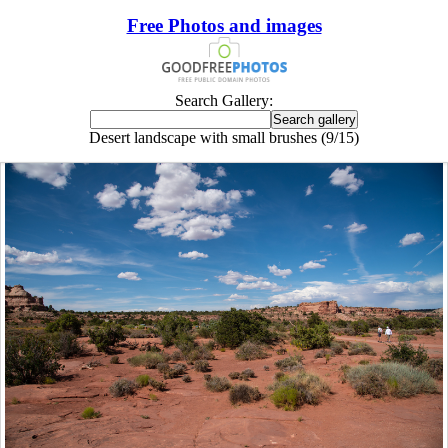
Free Photos and images
Search Gallery:
Desert landscape with small brushes (9/15)