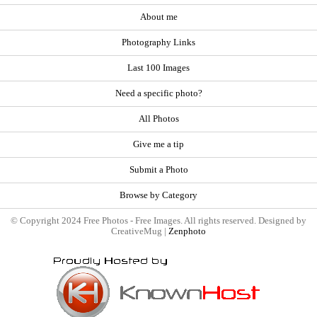
About me
Photography Links
Last 100 Images
Need a specific photo?
All Photos
Give me a tip
Submit a Photo
Browse by Category
© Copyright 2024 Free Photos - Free Images. All rights reserved. Designed by
CreativeMug |
Zenphoto