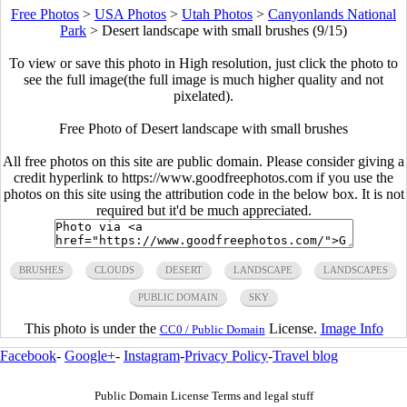
Free Photos
>
USA Photos
>
Utah Photos
>
Canyonlands National
Park
>
Desert landscape with small brushes (9/15)
To view or save this photo in High resolution, just click the photo to
see the full image(the full image is much higher quality and not
pixelated).
Free Photo of Desert landscape with small brushes
All free photos on this site are public domain. Please consider giving a
credit hyperlink to https://www.goodfreephotos.com if you use the
photos on this site using the attribution code in the below box. It is not
required but it'd be much appreciated.
BRUSHES
CLOUDS
DESERT
LANDSCAPE
LANDSCAPES
PUBLIC DOMAIN
SKY
This photo is under the
License.
Image Info
CC0 / Public Domain
Facebook
-
Google+
-
Instagram
-
Privacy Policy
-
Travel blog
Public Domain License Terms and legal stuff