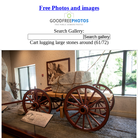
Free Photos and images
Search Gallery:
Cart lugging large stones around (61/72)