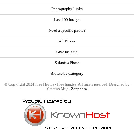
Photography Links
Last 100 Images
Need a specific photo?
All Photos
Give me a tip
Submit a Photo
Browse by Category
© Copyright 2024 Free Photos - Free Images. All rights reserved. Designed by
CreativeMug |
Zenphoto