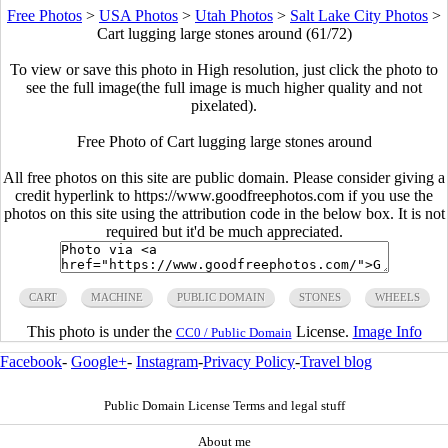
Free Photos
>
USA Photos
>
Utah Photos
>
Salt Lake City Photos
>
Cart lugging large stones around (61/72)
To view or save this photo in High resolution, just click the photo to
see the full image(the full image is much higher quality and not
pixelated).
Free Photo of Cart lugging large stones around
All free photos on this site are public domain. Please consider giving a
credit hyperlink to https://www.goodfreephotos.com if you use the
photos on this site using the attribution code in the below box. It is not
required but it'd be much appreciated.
CART
MACHINE
PUBLIC DOMAIN
STONES
WHEELS
This photo is under the
License.
Image Info
CC0 / Public Domain
Facebook
-
Google+
-
Instagram
-
Privacy Policy
-
Travel blog
Public Domain License Terms and legal stuff
About me