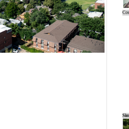
Cou
Sim