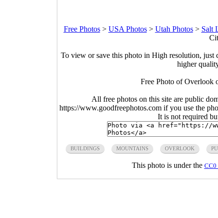
Free Photos
>
USA Photos
>
Utah Photos
>
Salt 
Ci
To view or save this photo in High resolution, just 
higher qualit
Free Photo of Overlook o
All free photos on this site are public do
https://www.goodfreephotos.com if you use the photo
It is not required b
BUILDINGS
MOUNTAINS
OVERLOOK
PU
This photo is under the
CC0 