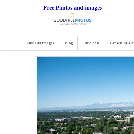
Free Photos and images
Last 100 Images
Blog
Tutorials
Browse by Ca