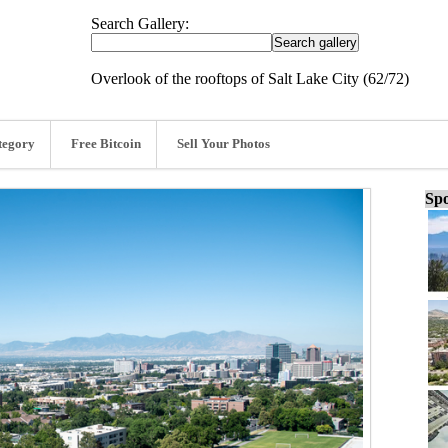
Search Gallery:
Overlook of the rooftops of Salt Lake City (62/72)
tegory
Free Bitcoin
Sell Your Photos
Spo