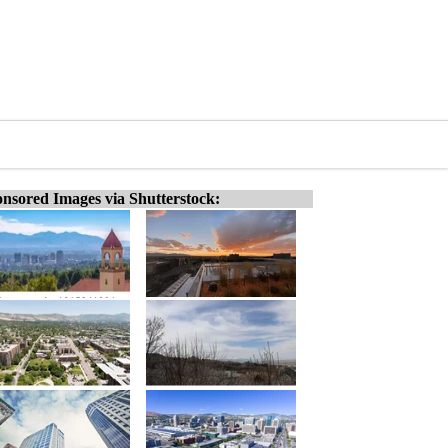
nsored Images via Shutterstock: