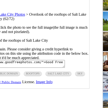
Lake City Photos
>
Overlook of the rooftops of Salt Lake
ty (62/72)
click the photo to see the full image(the full image is much
y and not pixelated).
f the rooftops of Salt Lake City
main. Please consider giving a credit hyperlink to
s on this site using the attribution code in the below box.
ut it'd be much appreciated.
BLIC DOMAIN
ROOFTOPS
SALT LAKE CITY
SKY
License.
Image Info
/ Public Domain