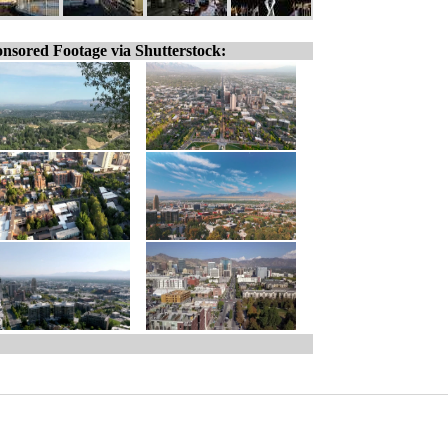
nsored Footage via Shutterstock: