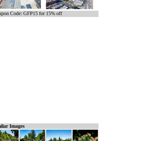
pon Code: GFP15 for 15% off
ilar Images