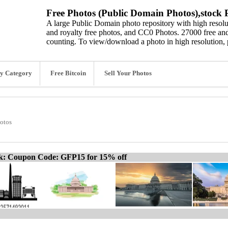
Free Photos (Public Domain Photos),stock P
A large Public Domain photo repository with high resolut
and royalty free photos, and CC0 Photos. 27000 free and
counting. To view/download a photo in high resolution, 
y Category
Free Bitcoin
Sell Your Photos
otos
ck: Coupon Code: GFP15 for 15% off