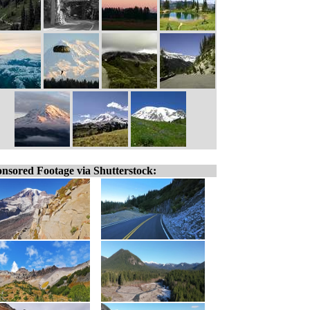
nsored Footage via Shutterstock: