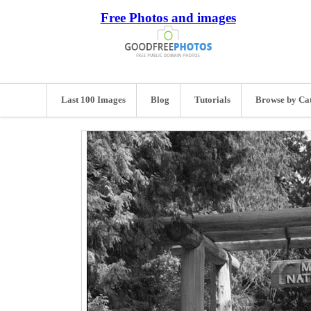
Free Photos and images
Last 100 Images
Blog
Tutorials
Browse by Ca