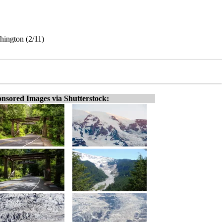
hington (2/11)
nsored Images via Shutterstock: