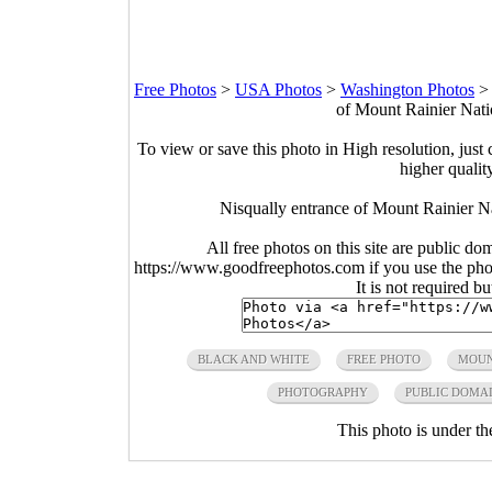
Free Photos
>
USA Photos
>
Washington Photos
of Mount Rainier Nati
To view or save this photo in High resolution, just 
higher qualit
Nisqually entrance of Mount Rainier N
All free photos on this site are public do
https://www.goodfreephotos.com if you use the photo
It is not required b
BLACK AND WHITE
FREE PHOTO
MOUN
PHOTOGRAPHY
PUBLIC DOMA
This photo is under t