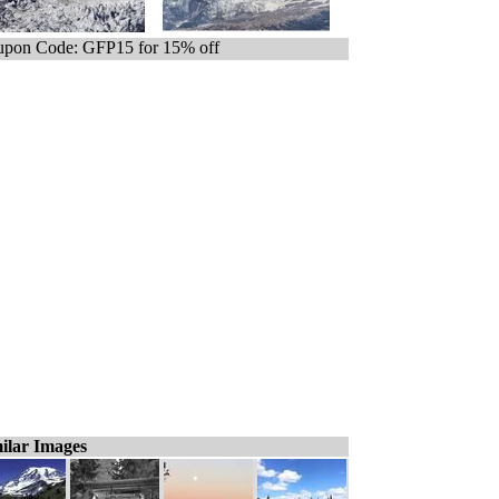
pon Code: GFP15 for 15% off
ilar Images