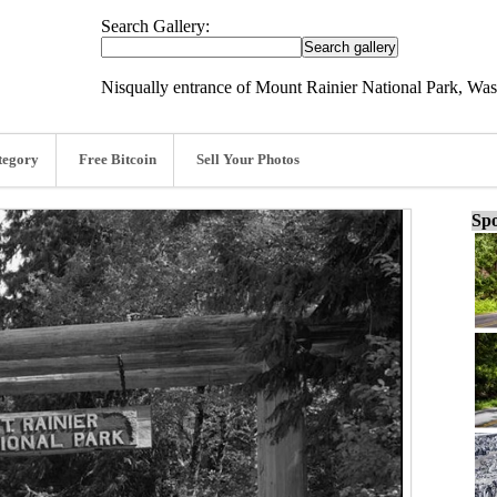
Search Gallery:
Nisqually entrance of Mount Rainier National Park, Was
tegory
Free Bitcoin
Sell Your Photos
Spo