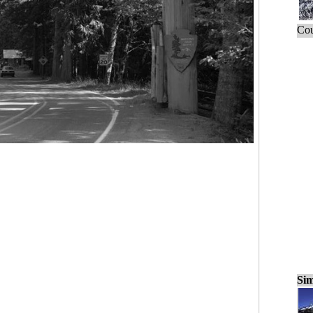
Cou
Sim