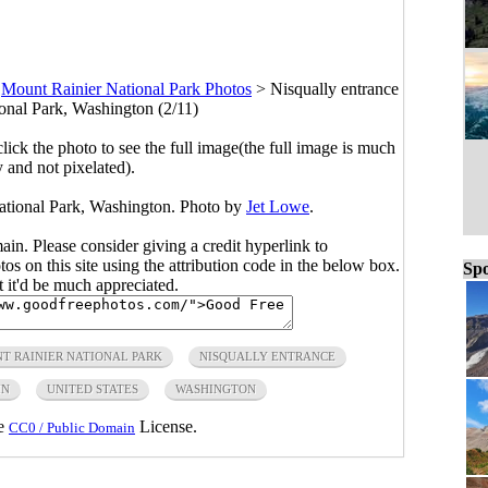
>
Mount Rainier National Park Photos
>
Nisqually entrance
onal Park, Washington (2/11)
click the photo to see the full image(the full image is much
y and not pixelated).
ational Park, Washington. Photo by
Jet Lowe
.
main. Please consider giving a credit hyperlink to
s on this site using the attribution code in the below box.
Spo
ut it'd be much appreciated.
T RAINIER NATIONAL PARK
NISQUALLY ENTRANCE
IN
UNITED STATES
WASHINGTON
he
License.
CC0 / Public Domain