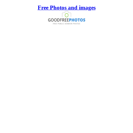
Free Photos and images