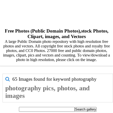
Free Photos (Public Domain Photos),stock Photos,
Clipart, images, and Vectors
A large Public Domain photo repository with high resolution free
photos and vectors. All copyright free stock photos and royalty free
photos, and CC0 Photos. 27000 free and public domain photos,
images, clipart, pics and vectors and counting. To view/download a
photo in high resolution, please click on the image.
65 Images found for keyword
photography
photography pics, photos, and
images