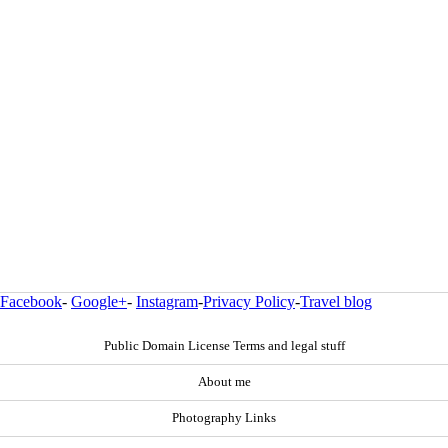
Facebook
-
Google+
-
Instagram
-
Privacy Policy
-
Travel blog
Public Domain License Terms and legal stuff
About me
Photography Links