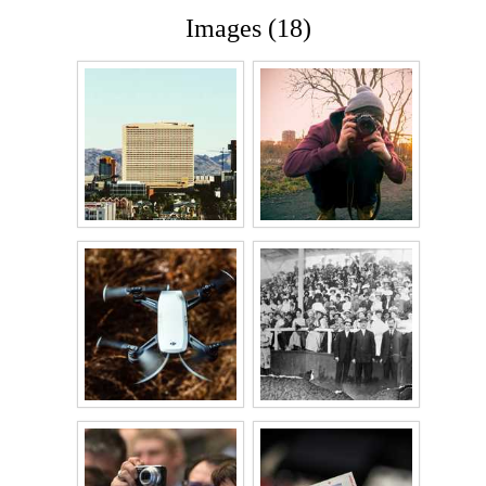
Images (18)