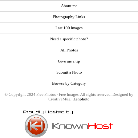
About me
Photography Links
Last 100 Images
Need a specific photo?
All Photos
Give me a tip
Submit a Photo
Browse by Category
© Copyright 2024 Free Photos - Free Images. All rights reserved. Designed by
CreativeMug |
Zenphoto