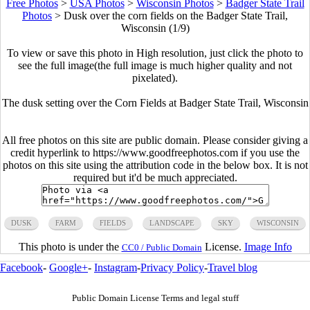
Free Photos
>
USA Photos
>
Wisconsin Photos
>
Badger State Trail
Photos
>
Dusk over the corn fields on the Badger State Trail,
Wisconsin (1/9)
To view or save this photo in High resolution, just click the photo to
see the full image(the full image is much higher quality and not
pixelated).
The dusk setting over the Corn Fields at Badger State Trail, Wisconsin
All free photos on this site are public domain. Please consider giving a
credit hyperlink to https://www.goodfreephotos.com if you use the
photos on this site using the attribution code in the below box. It is not
required but it'd be much appreciated.
DUSK
FARM
FIELDS
LANDSCAPE
SKY
WISCONSIN
This photo is under the
License.
Image Info
CC0 / Public Domain
Facebook
-
Google+
-
Instagram
-
Privacy Policy
-
Travel blog
Public Domain License Terms and legal stuff