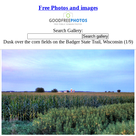
Free Photos and images
Search Gallery:
Dusk over the corn fields on the Badger State Trail, Wisconsin (1/9)