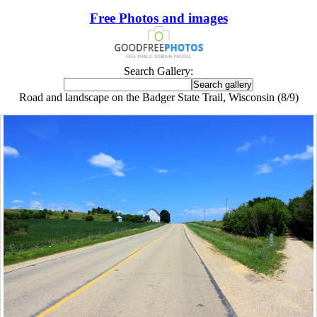
Free Photos and images
Search Gallery:
Road and landscape on the Badger State Trail, Wisconsin (8/9)