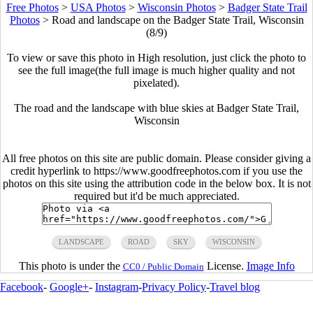
Free Photos
>
USA Photos
>
Wisconsin Photos
>
Badger State Trail
Photos
>
Road and landscape on the Badger State Trail, Wisconsin
(8/9)
To view or save this photo in High resolution, just click the photo to
see the full image(the full image is much higher quality and not
pixelated).
The road and the landscape with blue skies at Badger State Trail,
Wisconsin
All free photos on this site are public domain. Please consider giving a
credit hyperlink to https://www.goodfreephotos.com if you use the
photos on this site using the attribution code in the below box. It is not
required but it'd be much appreciated.
LANDSCAPE
ROAD
SKY
WISCONSIN
This photo is under the
License.
Image Info
CC0 / Public Domain
Facebook
-
Google+
-
Instagram
-
Privacy Policy
-
Travel blog