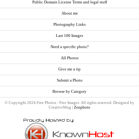
Public Domain License Terms and legal stuff
About me
Photography Links
Last 100 Images
Need a specific photo?
All Photos
Give me a tip
Submit a Photo
Browse by Category
© Copyright 2024 Free Photos - Free Images. All rights reserved. Designed by
CreativeMug |
Zenphoto