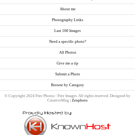
About me
Photography Links
Last 100 Images
Need a specific photo?
All Photos
Give me a tip
Submit a Photo
Browse by Category
© Copyright 2024 Free Photos - Free Images. All rights reserved. Designed by
CreativeMug |
Zenphoto