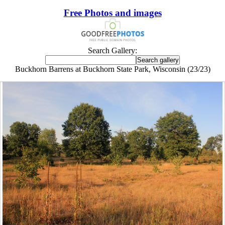
Free Photos and images
Search Gallery:
Buckhorn Barrens at Buckhorn State Park, Wisconsin (23/23)