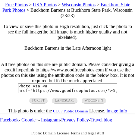
Free Photos
>
USA Photos
>
Wisconsin Photos
>
Buckhorn State
Park Photos
>
Buckhorn Barrens at Buckhorn State Park, Wisconsin
(23/23)
To view or save this photo in High resolution, just click the photo to
see the full image(the full image is much higher quality and not
pixelated).
Buckhorn Barrens in the Late Afternoon light
All free photos on this site are public domain. Please consider giving a
credit hyperlink to https://www.goodfreephotos.com if you use the
photos on this site using the attribution code in the below box. It is not
required but it'd be much appreciated.
FOREST
LANDSCAPE
WISCONSIN
This photo is under the
License.
Image Info
CC0 / Public Domain
Facebook
-
Google+
-
Instagram
-
Privacy Policy
-
Travel blog
Public Domain License Terms and legal stuff