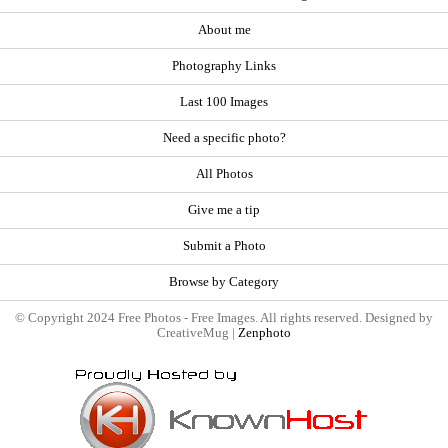
About me
Photography Links
Last 100 Images
Need a specific photo?
All Photos
Give me a tip
Submit a Photo
Browse by Category
© Copyright 2024 Free Photos - Free Images. All rights reserved. Designed by
CreativeMug |
Zenphoto