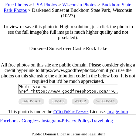
Free Photos
>
USA Photos
>
Wisconsin Photos
>
Buckhorn State
Park Photos
>
Darkened Sunset at Buckhorn State Park, Wisconsin
(10/23)
To view or save this photo in High resolution, just click the photo to
see the full image(the full image is much higher quality and not
pixelated).
Darkened Sunset over Castle Rock Lake
All free photos on this site are public domain. Please consider giving a
credit hyperlink to https://www.goodfreephotos.com if you use the
photos on this site using the attribution code in the below box. It is not
required but it'd be much appreciated.
LANDSCAPE
SUNSET
WATER
WISCONSIN
This photo is under the
License.
Image Info
CC0 / Public Domain
Facebook
-
Google+
-
Instagram
-
Privacy Policy
-
Travel blog
Public Domain License Terms and legal stuff