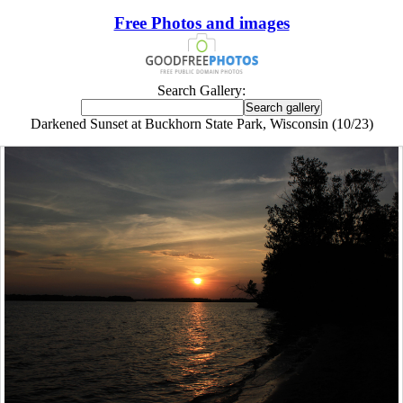
Free Photos and images
Search Gallery:
Darkened Sunset at Buckhorn State Park, Wisconsin (10/23)