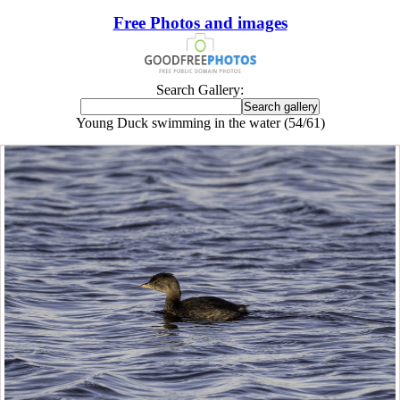
Free Photos and images
Search Gallery:
Young Duck swimming in the water (54/61)