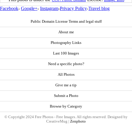
Facebook
-
Google+
-
Instagram
-
Privacy Policy
-
Travel blog
Public Domain License Terms and legal stuff
About me
Photography Links
Last 100 Images
Need a specific photo?
All Photos
Give me a tip
Submit a Photo
Browse by Category
© Copyright 2024 Free Photos - Free Images. All rights reserved. Designed by
CreativeMug |
Zenphoto