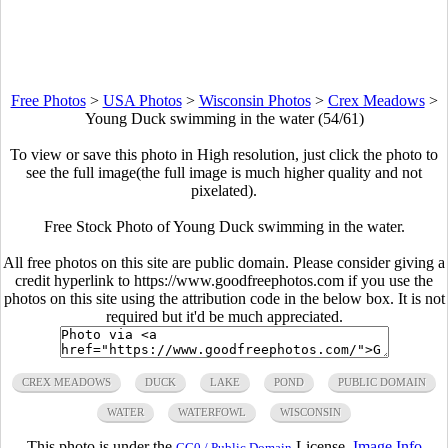
Free Photos
>
USA Photos
>
Wisconsin Photos
>
Crex Meadows
>
Young Duck swimming in the water (54/61)
To view or save this photo in High resolution, just click the photo to
see the full image(the full image is much higher quality and not
pixelated).
Free Stock Photo of Young Duck swimming in the water.
All free photos on this site are public domain. Please consider giving a
credit hyperlink to https://www.goodfreephotos.com if you use the
photos on this site using the attribution code in the below box. It is not
required but it'd be much appreciated.
CREX MEADOWS
DUCK
LAKE
POND
PUBLIC DOMAIN
WATER
WATERFOWL
WISCONSIN
This photo is under the
License.
Image Info
CC0 / Public Domain