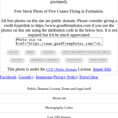
pixelated).
Free Stock Photo of Five Cranes Flying in Formation.
All free photos on this site are public domain. Please consider giving a
credit hyperlink to https://www.goodfreephotos.com if you use the
photos on this site using the attribution code in the below box. It is not
required but it'd be much appreciated.
AVIAN
BIRD
CRANES
CREX MEADOWS WILDLIFE AREA
FLYING
SANDHILL CRANES
WILDLIFE
WISCONSIN
This photo is under the
License.
Image Info
CC0 / Public Domain
Facebook
-
Google+
-
Instagram
-
Privacy Policy
-
Travel blog
Public Domain License Terms and legal stuff
About me
Photography Links
Last 100 Images