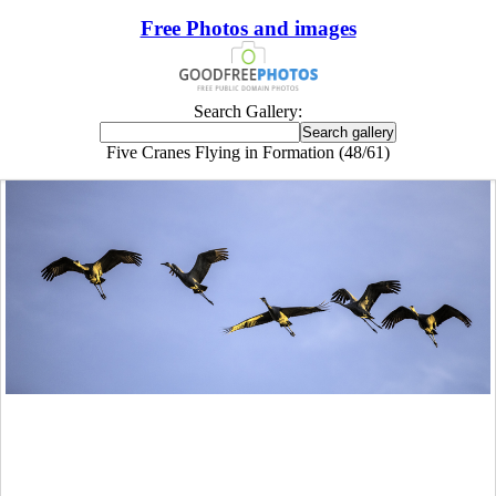
Free Photos and images
Search Gallery:
Five Cranes Flying in Formation (48/61)