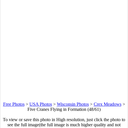
Free Photos
>
USA Photos
>
Wisconsin Photos
>
Crex Meadows
>
Five Cranes Flying in Formation (48/61)
To view or save this photo in High resolution, just click the photo to
see the full image(the full image is much higher quality and not