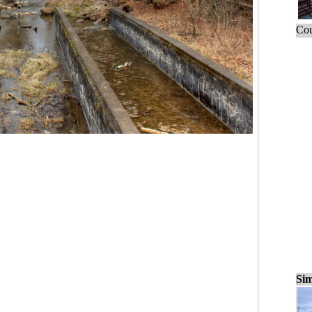
Cou
Sim