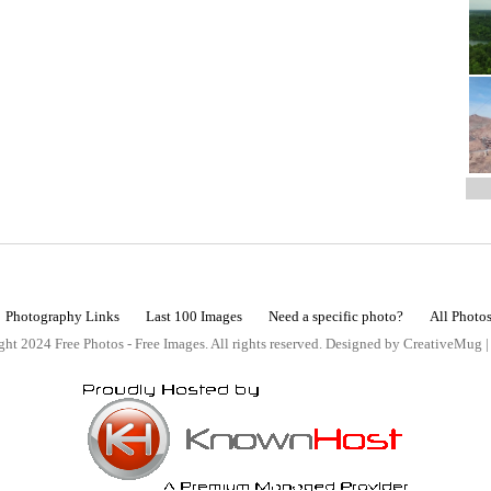
Photography Links
Last 100 Images
Need a specific photo?
All Photo
ht 2024 Free Photos - Free Images. All rights reserved. Designed by CreativeMug 