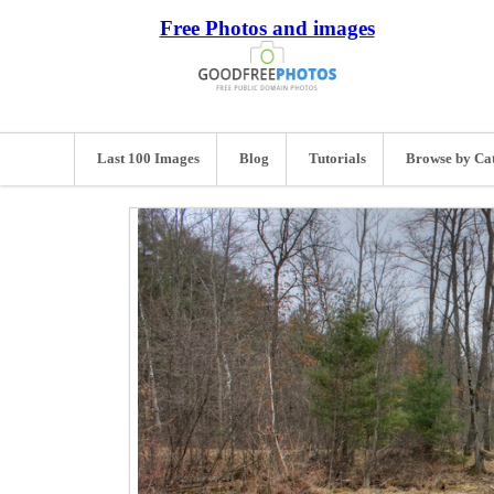
Free Photos and images
Last 100 Images
Blog
Tutorials
Browse by Ca