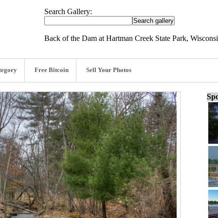
Search Gallery:
Back of the Dam at Hartman Creek State Park, Wisconsi
tegory
Free Bitcoin
Sell Your Photos
Spo