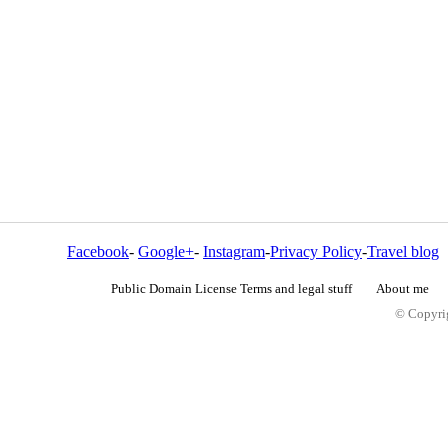
Facebook
-
Google+
-
Instagram
-
Privacy Policy
-
Travel blog
Public Domain License Terms and legal stuff
About me
© Copyrig