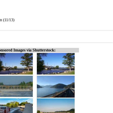
n (11/13)
nsored Images via Shutterstock: