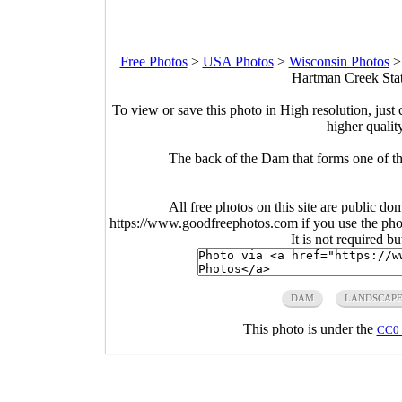
Free Photos
>
USA Photos
>
Wisconsin Photos
Hartman Creek Stat
To view or save this photo in High resolution, just 
higher qualit
The back of the Dam that forms one of t
All free photos on this site are public do
https://www.goodfreephotos.com if you use the photo
It is not required b
DAM
LANDSCAP
This photo is under the
CC0 