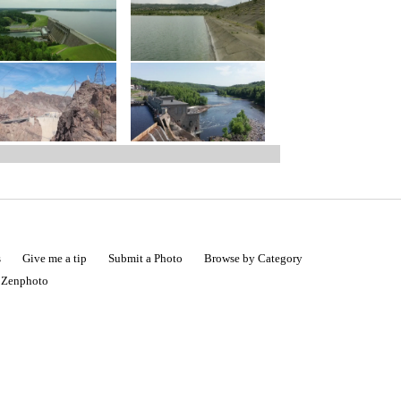
s
Give me a tip
Submit a Photo
Browse by Category
|
Zenphoto