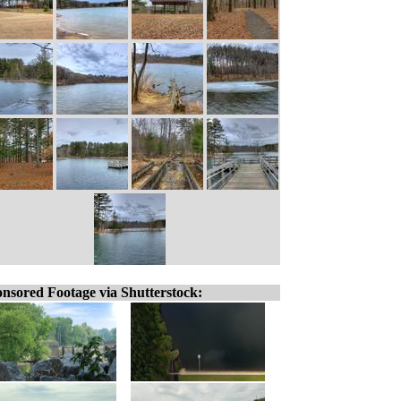
nsored Footage via Shutterstock: