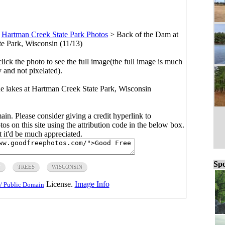
>
Hartman Creek State Park Photos
>
Back of the Dam at
e Park, Wisconsin (11/13)
click the photo to see the full image(the full image is much
y and not pixelated).
he lakes at Hartman Creek State Park, Wisconsin
main. Please consider giving a credit hyperlink to
s on this site using the attribution code in the below box.
ut it'd be much appreciated.
Spo
E
TREES
WISCONSIN
License.
Image Info
/ Public Domain