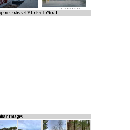
pon Code: GFP15 for 15% off
ilar Images