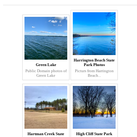
Harrington Beach State
Green Lake
Park Photos
Public Domain photos of
Picturs from Harrington
Green Lake
Beach...
Hartman Creek State
High Cliff State Park