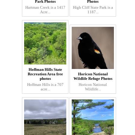
Park Photos
Photos
Hartman Creek is a 1417
High Cliff State Park is a
Acre...
1187...
Hoffman Hills State
Recreation Area free
Horicon National
photos
Wildlife Refuge Photos
Hoffman Hills is a 707
Horicon National
acre...
Wildlife...