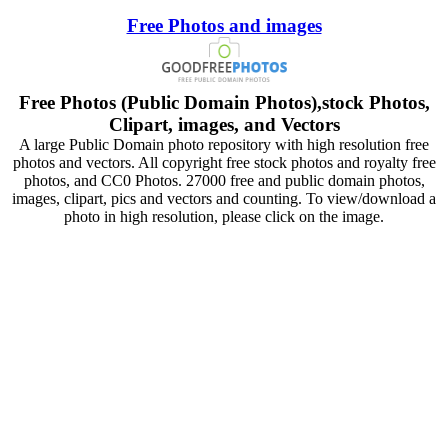
Free Photos and images
Free Photos (Public Domain Photos),stock Photos,
Clipart, images, and Vectors
A large Public Domain photo repository with high resolution free
photos and vectors. All copyright free stock photos and royalty free
photos, and CC0 Photos. 27000 free and public domain photos,
images, clipart, pics and vectors and counting. To view/download a
photo in high resolution, please click on the image.