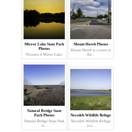
Mirror Lake State Park
Mount Horeb Photos
Photos
Mount Horeb is a town in
Pictures if Mirror Lake
the...
Natural Bridge State
Park Photos
Necedeh Wildlife Refuge
Natural Bridge State Park
Necedeh Wildlife Refuge
is...
is a...