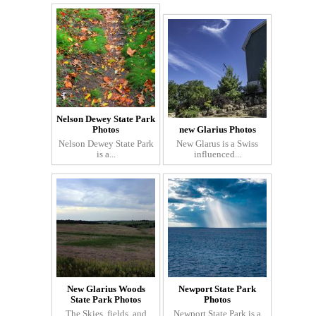
Nelson Dewey State Park
Photos
new Glarius Photos
Nelson Dewey State Park
New Glarus is a Swiss
is a...
influenced...
New Glarius Woods
Newport State Park
State Park Photos
Photos
The Skies, fields, and
Newport State Park is a