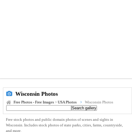
Wisconsin Photos
Free Photos - Free Images
>
USA Photos
Wisconsin Photos
Free stock photos and public domain photos of scenes and sights in
Wisconsin. Includes stock photos of state parks, cities, farms, countryside,
and more.