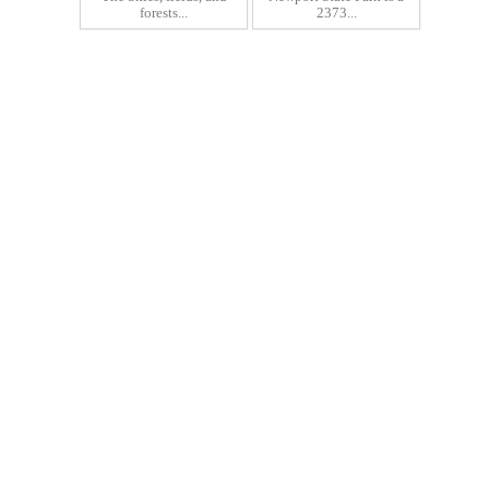
forests...
2373...