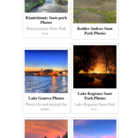
Kinnickinnic State park
Photos
Kinnickinnic State Park
Kohler Andrae State
is a...
Park Photos
Lake Kegonsa State
Lake Geneva Photos
Park Photos
Photos in and around the
Lake Kegonsa State Park
town...
is a...