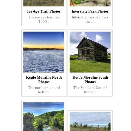
Ice Age Trail Photos
Interstate Park Photos
The ice age trail is a
Interstate Park is a park
1000...
that...
Kettle Moraine North
Kettle Moraine South
Photos
Photos
The northern unit of
The Southern Unit of
Kettle...
Kettle...