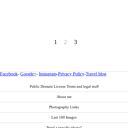
1
2
3
Facebook
-
Google+
-
Instagram
-
Privacy Policy
-
Travel blog
Public Domain License Terms and legal stuff
About me
Photography Links
Last 100 Images
Need a specific photo?