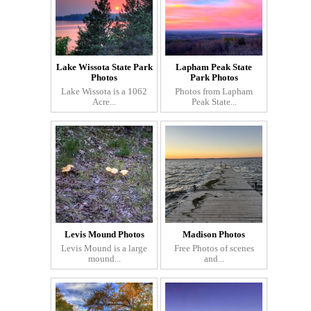
Lake Wissota State Park
Lapham Peak State
Photos
Park Photos
Lake Wissota is a 1062
Photos from Lapham
Acre...
Peak State...
Levis Mound Photos
Madison Photos
Levis Mound is a large
Free Photos of scenes
mound...
and...