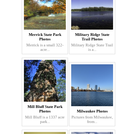
Merrick State Park
Military Ridge State
Photos
Trail Photos
Merrick is a small 322-
Military Ridge State Trail
acre...
is a...
Mill Bluff State Park
Photos
Milwaukee Photos
Mill Bluff is a 1337 acre
Pictures from Milwaukee,
park...
from...