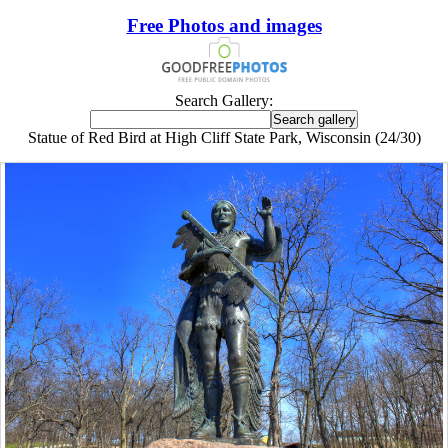
Free Photos and images
Search Gallery:
Statue of Red Bird at High Cliff State Park, Wisconsin (24/30)