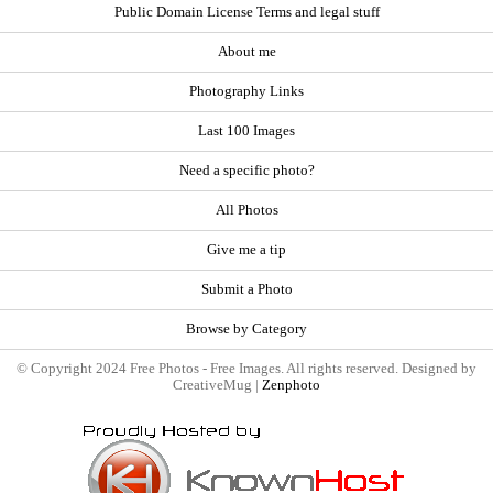
Public Domain License Terms and legal stuff
About me
Photography Links
Last 100 Images
Need a specific photo?
All Photos
Give me a tip
Submit a Photo
Browse by Category
© Copyright 2024 Free Photos - Free Images. All rights reserved. Designed by
CreativeMug |
Zenphoto