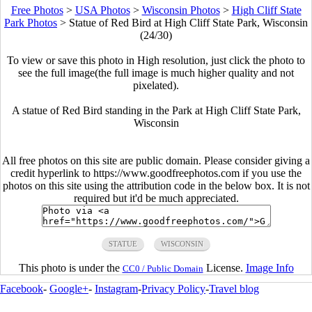
Free Photos
>
USA Photos
>
Wisconsin Photos
>
High Cliff State
Park Photos
>
Statue of Red Bird at High Cliff State Park, Wisconsin
(24/30)
To view or save this photo in High resolution, just click the photo to
see the full image(the full image is much higher quality and not
pixelated).
A statue of Red Bird standing in the Park at High Cliff State Park,
Wisconsin
All free photos on this site are public domain. Please consider giving a
credit hyperlink to https://www.goodfreephotos.com if you use the
photos on this site using the attribution code in the below box. It is not
required but it'd be much appreciated.
STATUE
WISCONSIN
This photo is under the
License.
Image Info
CC0 / Public Domain
Facebook
-
Google+
-
Instagram
-
Privacy Policy
-
Travel blog