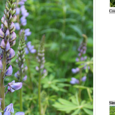
Cou
Sim