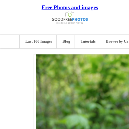
Free Photos and images
Last 100 Images
Blog
Tutorials
Browse by Ca