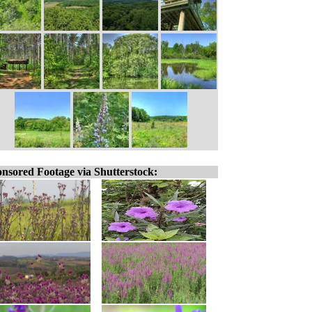
nsored Footage via Shutterstock: