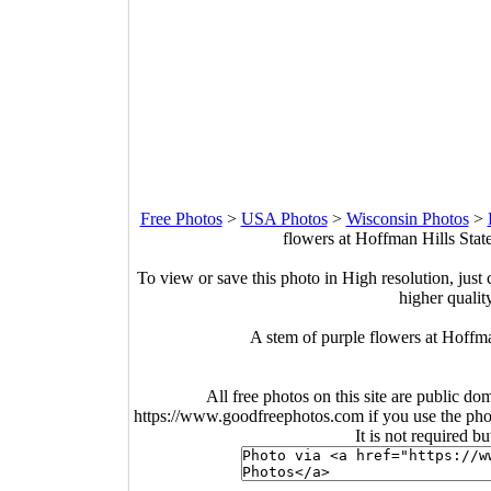
Free Photos
>
USA Photos
>
Wisconsin Photos
>
flowers at Hoffman Hills Stat
To view or save this photo in High resolution, just 
higher qualit
A stem of purple flowers at Hoffm
All free photos on this site are public do
https://www.goodfreephotos.com if you use the photo
It is not required b