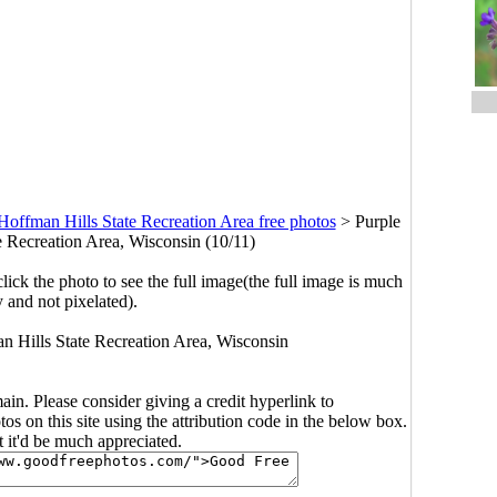
Hoffman Hills State Recreation Area free photos
>
Purple
e Recreation Area, Wisconsin (10/11)
click the photo to see the full image(the full image is much
y and not pixelated).
an Hills State Recreation Area, Wisconsin
main. Please consider giving a credit hyperlink to
s on this site using the attribution code in the below box.
ut it'd be much appreciated.