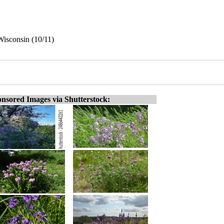
Wisconsin (10/11)
nsored Images via Shutterstock: