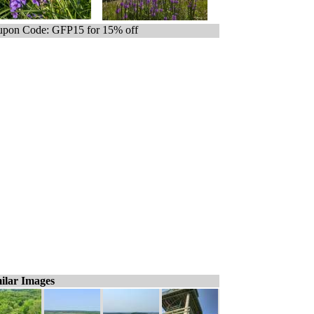
pon Code: GFP15 for 15% off
ilar Images