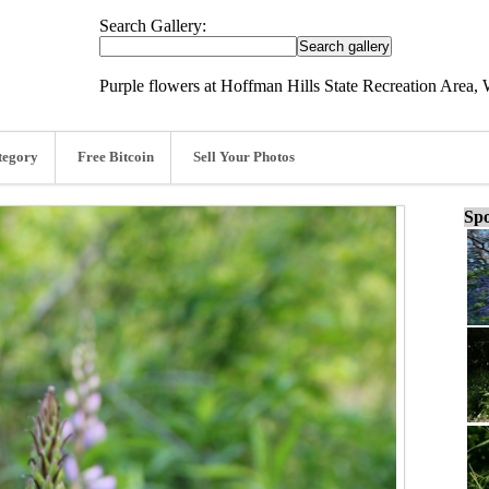
Search Gallery:
Purple flowers at Hoffman Hills State Recreation Area, 
tegory
Free Bitcoin
Sell Your Photos
Spo