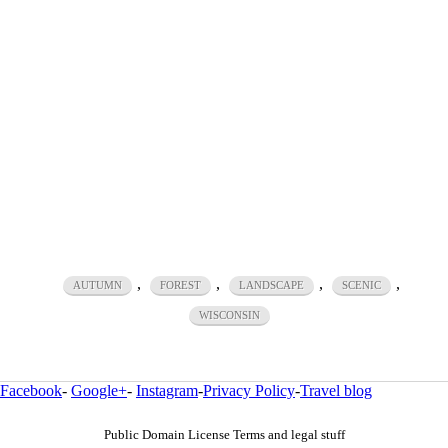
,
,
,
,
AUTUMN
FOREST
LANDSCAPE
SCENIC
WISCONSIN
Facebook
-
Google+
-
Instagram
-
Privacy Policy
-
Travel blog
Public Domain License Terms and legal stuff