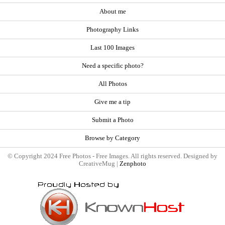
About me
Photography Links
Last 100 Images
Need a specific photo?
All Photos
Give me a tip
Submit a Photo
Browse by Category
© Copyright 2024 Free Photos - Free Images. All rights reserved. Designed by
CreativeMug |
Zenphoto