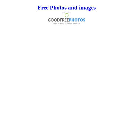
Free Photos and images