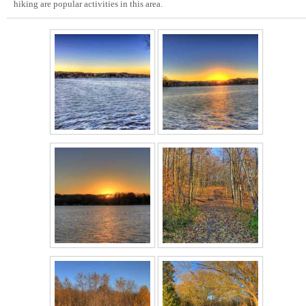
hiking are popular activities in this area.