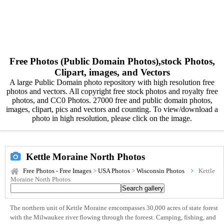
Free Photos (Public Domain Photos),stock Photos,
Clipart, images, and Vectors
A large Public Domain photo repository with high resolution free
photos and vectors. All copyright free stock photos and royalty free
photos, and CC0 Photos. 27000 free and public domain photos,
images, clipart, pics and vectors and counting. To view/download a
photo in high resolution, please click on the image.
Kettle Moraine North Photos
Free Photos - Free Images
>
USA Photos
>
Wisconsin Photos
Kettle
Moraine North Photos
The northern unit of Kettle Moraine emcompasses 30,000 acres of state forest
with the Milwaukee river flowing through the foreest. Camping, fishing, and