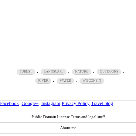
,
,
,
,
FOREST
LANDSCAPE
NATURE
OUTDOORS
,
,
RIVER
WATER
WISCONSIN
Facebook
-
Google+
-
Instagram
-
Privacy Policy
-
Travel blog
Public Domain License Terms and legal stuff
About me