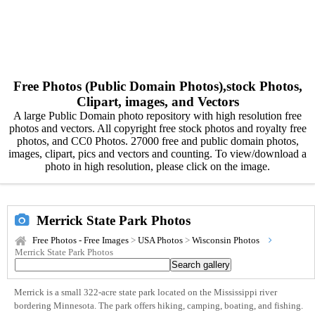
Free Photos (Public Domain Photos),stock Photos,
Clipart, images, and Vectors
A large Public Domain photo repository with high resolution free
photos and vectors. All copyright free stock photos and royalty free
photos, and CC0 Photos. 27000 free and public domain photos,
images, clipart, pics and vectors and counting. To view/download a
photo in high resolution, please click on the image.
Merrick State Park Photos
Free Photos - Free Images
>
USA Photos
>
Wisconsin Photos
Merrick State Park Photos
Merrick is a small 322-acre state park located on the Mississippi river
bordering Minnesota. The park offers hiking, camping, boating, and fishing.