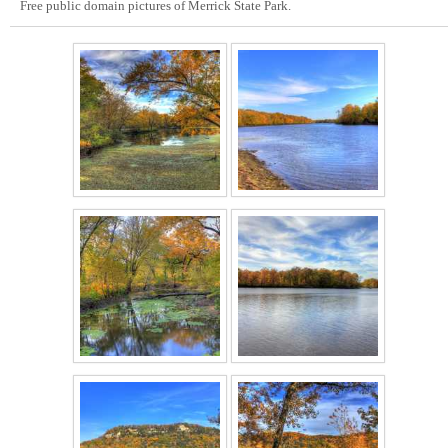
Free public domain pictures of Merrick State Park.