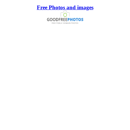
Free Photos and images