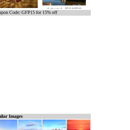
pon Code: GFP15 for 15% off
ilar Images