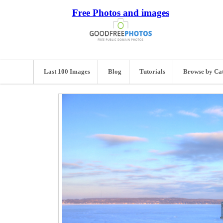
Free Photos and images
Last 100 Images
Blog
Tutorials
Browse by Ca