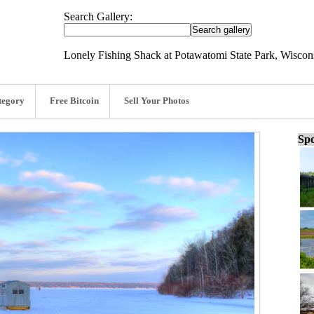
Search Gallery:
Lonely Fishing Shack at Potawatomi State Park, Wiscons
tegory
Free Bitcoin
Sell Your Photos
Spo