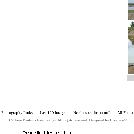
Photography Links
Last 100 Images
Need a specific photo?
All Photo
ht 2024 Free Photos - Free Images. All rights reserved. Designed by CreativeMug 