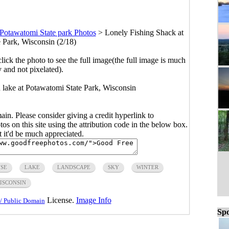
Potawatomi State park Photos
>
Lonely Fishing Shack at
 Park, Wisconsin (2/18)
click the photo to see the full image(the full image is much
y and not pixelated).
 lake at Potawatomi State Park, Wisconsin
main. Please consider giving a credit hyperlink to
s on this site using the attribution code in the below box.
ut it'd be much appreciated.
SE
LAKE
LANDSCAPE
SKY
WINTER
ISCONSIN
License.
Image Info
/ Public Domain
Spo