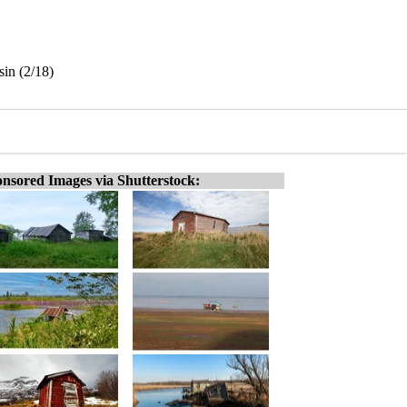
in (2/18)
nsored Images via Shutterstock: