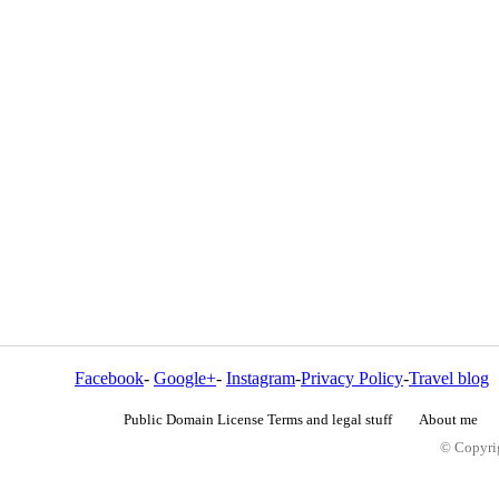
Facebook
-
Google+
-
Instagram
-
Privacy Policy
-
Travel blog
Public Domain License Terms and legal stuff
About me
© Copyrig