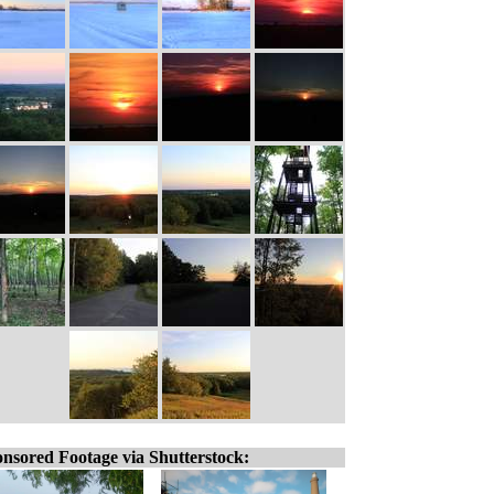
nsored Footage via Shutterstock: