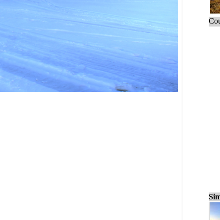
Cou
Sim