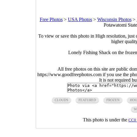
Free Photos
>
USA Photos
>
Wisconsin Photos
>
Potawatomi State
To view or save this photo in High resolution, just 
higher qualit
Lonely Fishing Shack on the frozen
All free photos on this site are public do
https://www.goodfreephotos.com if you use the photo
It is not required b
CLOUDS
FEATURED
FROZEN
HOU
W
This photo is under the
CC0 