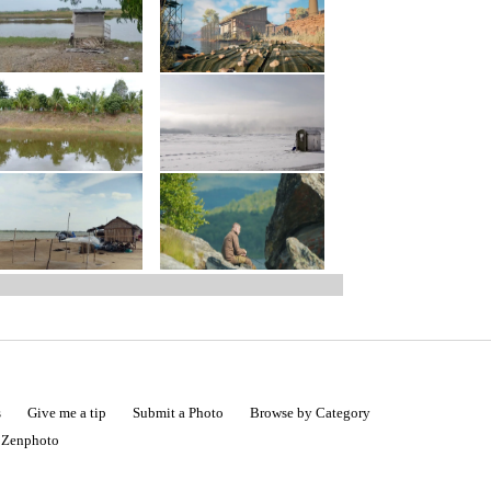
s
Give me a tip
Submit a Photo
Browse by Category
|
Zenphoto