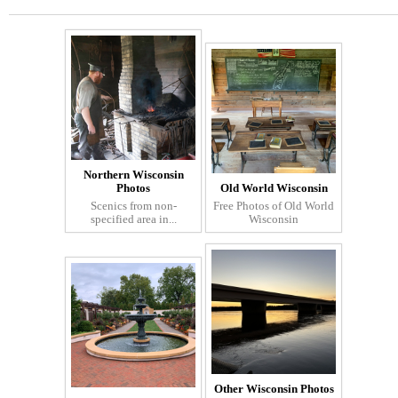
Northern Wisconsin
Photos
Old World Wisconsin
Scenics from non-
Free Photos of Old World
specified area in...
Wisconsin
Other Wisconsin Photos