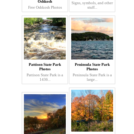
Oshkosh
Signs, symbols, and other
Free Oshkosh Photos
stuff...
Pattison State Park
Peninsula State Park
Photos
Photos
Pattison State Park is a
Peninsula State Park is a
1436...
large...