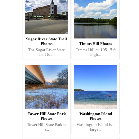
Sugar River State Trail
Photos
Timms Hill Photos
The Sugar River State
Timms Hill at 1951.5 ft
Trail is a...
high...
Tower Hill State Park
Washington Island
Photos
Photos
Tower Hill State Park is
Washington Island is a
a...
large...