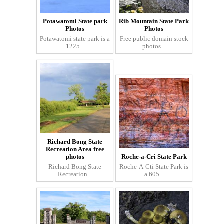
Potawatomi State park
Rib Mountain State Park
Photos
Photos
Potawatomi state park is a
Free public domain stock
1225...
photos...
Richard Bong State
Recreation Area free
photos
Roche-a-Cri State Park
Richard Bong State
Roche-A-Cti State Park is
Recreation...
a 605...