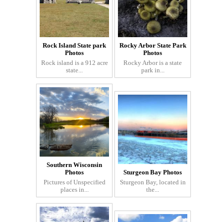
Rock Island State park
Rocky Arbor State Park
Photos
Photos
Rock island is a 912 acre
Rocky Arbor is a state
state...
park in...
Southern Wisconsin
Photos
Sturgeon Bay Photos
Pictures of Unspecified
Sturgeon Bay, located in
places in...
the...