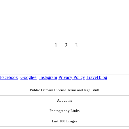
1
2
3
Facebook
-
Google+
-
Instagram
-
Privacy Policy
-
Travel blog
Public Domain License Terms and legal stuff
About me
Photography Links
Last 100 Images