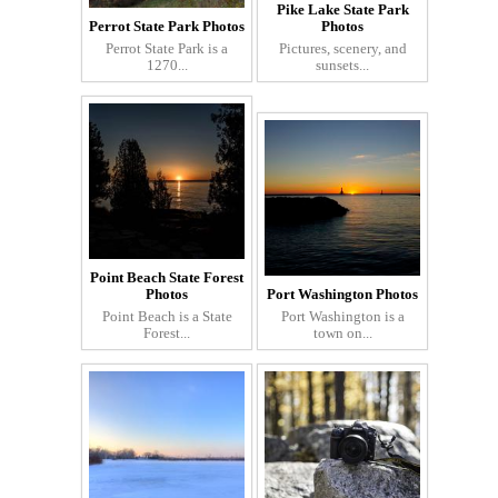
Pike Lake State Park
Perrot State Park Photos
Photos
Perrot State Park is a
Pictures, scenery, and
1270...
sunsets...
Point Beach State Forest
Photos
Port Washington Photos
Point Beach is a State
Port Washington is a
Forest...
town on...