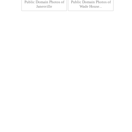
Public Domain Photos of
Public Domain Photos of
Janesville
Wade House...