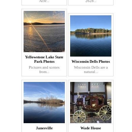
Acre...
2628...
Yellowstone Lake State
Park Photos
Wisconsin Dells Photos
Pictures and scenes
Wisconsin Dells are a
from...
natural...
Janesville
Wade House