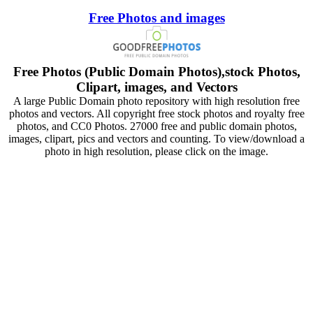
Free Photos and images
Free Photos (Public Domain Photos),stock Photos,
Clipart, images, and Vectors
A large Public Domain photo repository with high resolution free
photos and vectors. All copyright free stock photos and royalty free
photos, and CC0 Photos. 27000 free and public domain photos,
images, clipart, pics and vectors and counting. To view/download a
photo in high resolution, please click on the image.