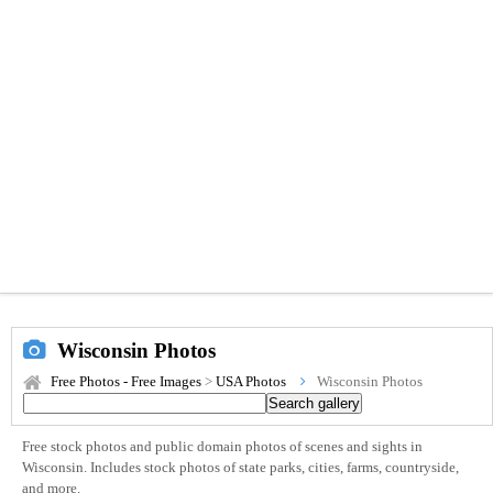
Wisconsin Photos
Free Photos - Free Images
>
USA Photos
Wisconsin Photos
Free stock photos and public domain photos of scenes and sights in
Wisconsin. Includes stock photos of state parks, cities, farms, countryside,
and more.