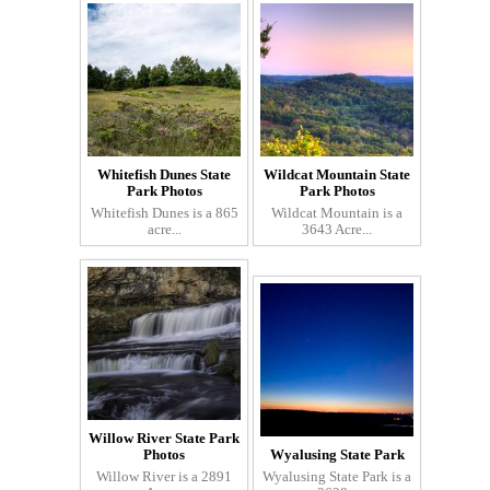
Whitefish Dunes State
Wildcat Mountain State
Park Photos
Park Photos
Whitefish Dunes is a 865
Wildcat Mountain is a
acre...
3643 Acre...
Willow River State Park
Photos
Wyalusing State Park
Willow River is a 2891
Wyalusing State Park is a