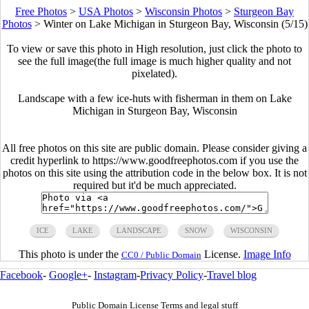
Free Photos
>
USA Photos
>
Wisconsin Photos
>
Sturgeon Bay
Photos
>
Winter on Lake Michigan in Sturgeon Bay, Wisconsin (5/15)
To view or save this photo in High resolution, just click the photo to
see the full image(the full image is much higher quality and not
pixelated).
Landscape with a few ice-huts with fisherman in them on Lake
Michigan in Sturgeon Bay, Wisconsin
All free photos on this site are public domain. Please consider giving a
credit hyperlink to https://www.goodfreephotos.com if you use the
photos on this site using the attribution code in the below box. It is not
required but it'd be much appreciated.
ICE
LAKE
LANDSCAPE
SNOW
WISCONSIN
This photo is under the
License.
Image Info
CC0 / Public Domain
Facebook
-
Google+
-
Instagram
-
Privacy Policy
-
Travel blog
Public Domain License Terms and legal stuff