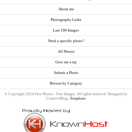
About me
Photography Links
Last 100 Images
Need a specific photo?
All Photos
Give me a tip
Submit a Photo
Browse by Category
© Copyright 2024 Free Photos - Free Images. All rights reserved. Designed by
CreativeMug |
Zenphoto