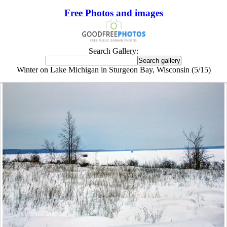
Free Photos and images
Search Gallery:
Winter on Lake Michigan in Sturgeon Bay, Wisconsin (5/15)