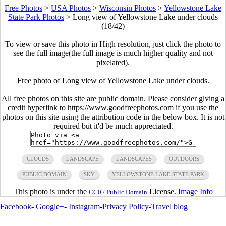
Free Photos
>
USA Photos
>
Wisconsin Photos
>
Yellowstone Lake
State Park Photos
>
Long view of Yellowstone Lake under clouds
(18/42)
To view or save this photo in High resolution, just click the photo to
see the full image(the full image is much higher quality and not
pixelated).
Free photo of Long view of Yellowstone Lake under clouds.
All free photos on this site are public domain. Please consider giving a
credit hyperlink to https://www.goodfreephotos.com if you use the
photos on this site using the attribution code in the below box. It is not
required but it'd be much appreciated.
CLOUDS
LANDSCAPE
LANDSCAPES
OUTDOORS
PUBLIC DOMAIN
SKY
YELLOWSTONE LAKE STATE PARK
This photo is under the
License.
Image Info
CC0 / Public Domain
Facebook
-
Google+
-
Instagram
-
Privacy Policy
-
Travel blog