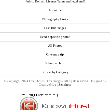
Public Domain License Terms and legal stuff
About me
Photography Links
Last 100 Images
Need a specific photo?
All Photos
Give me a tip
Submit a Photo
Browse by Category
© Copyright 2024 Free Photos - Free Images. All rights reserved. Designed by
CreativeMug |
Zenphoto