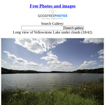
Free Photos and images
Search Gallery:
Long view of Yellowstone Lake under clouds (18/42)