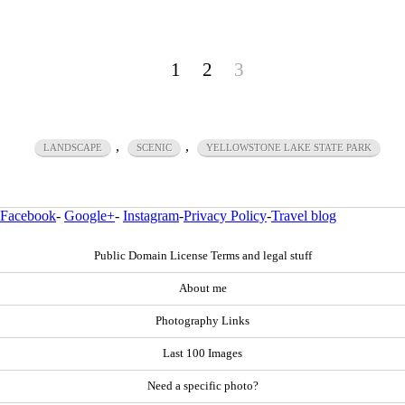
1
2
3
,
,
LANDSCAPE
SCENIC
YELLOWSTONE LAKE STATE PARK
Facebook
-
Google+
-
Instagram
-
Privacy Policy
-
Travel blog
Public Domain License Terms and legal stuff
About me
Photography Links
Last 100 Images
Need a specific photo?