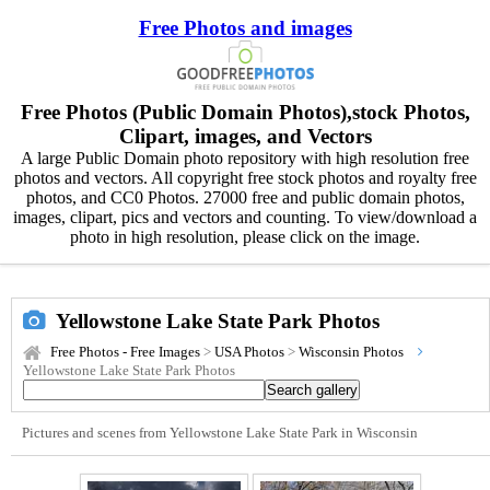
Free Photos and images
Free Photos (Public Domain Photos),stock Photos,
Clipart, images, and Vectors
A large Public Domain photo repository with high resolution free
photos and vectors. All copyright free stock photos and royalty free
photos, and CC0 Photos. 27000 free and public domain photos,
images, clipart, pics and vectors and counting. To view/download a
photo in high resolution, please click on the image.
Yellowstone Lake State Park Photos
Free Photos - Free Images
>
USA Photos
>
Wisconsin Photos
Yellowstone Lake State Park Photos
Pictures and scenes from Yellowstone Lake State Park in Wisconsin