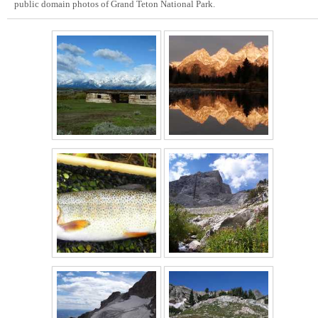
public domain photos of Grand Teton National Park.