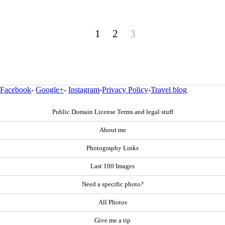
1
2
3
Facebook
-
Google+
-
Instagram
-
Privacy Policy
-
Travel blog
Public Domain License Terms and legal stuff
About me
Photography Links
Last 100 Images
Need a specific photo?
All Photos
Give me a tip