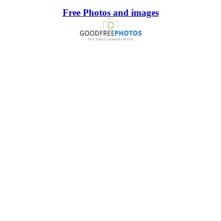
Free Photos and images