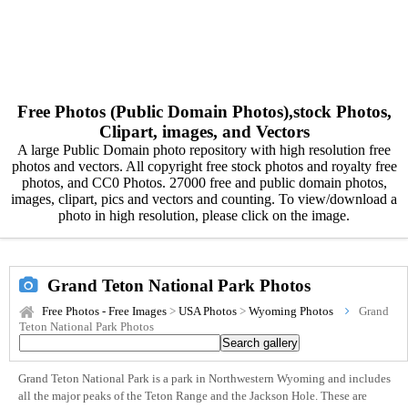
Free Photos (Public Domain Photos),stock Photos,
Clipart, images, and Vectors
A large Public Domain photo repository with high resolution free
photos and vectors. All copyright free stock photos and royalty free
photos, and CC0 Photos. 27000 free and public domain photos,
images, clipart, pics and vectors and counting. To view/download a
photo in high resolution, please click on the image.
Grand Teton National Park Photos
Free Photos - Free Images
>
USA Photos
>
Wyoming Photos
Grand
Teton National Park Photos
Grand Teton National Park is a park in Northwestern Wyoming and includes
all the major peaks of the Teton Range and the Jackson Hole. These are