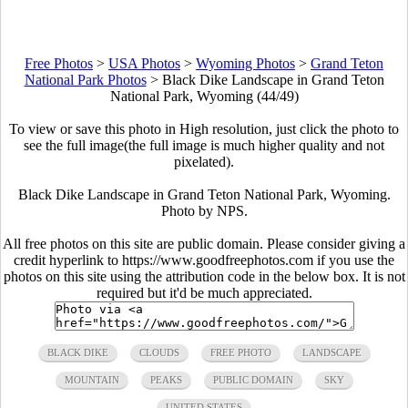
Free Photos
>
USA Photos
>
Wyoming Photos
>
Grand Teton
National Park Photos
>
Black Dike Landscape in Grand Teton
National Park, Wyoming (44/49)
To view or save this photo in High resolution, just click the photo to
see the full image(the full image is much higher quality and not
pixelated).
Black Dike Landscape in Grand Teton National Park, Wyoming.
Photo by NPS.
All free photos on this site are public domain. Please consider giving a
credit hyperlink to https://www.goodfreephotos.com if you use the
photos on this site using the attribution code in the below box. It is not
required but it'd be much appreciated.
BLACK DIKE
CLOUDS
FREE PHOTO
LANDSCAPE
MOUNTAIN
PEAKS
PUBLIC DOMAIN
SKY
UNITED STATES