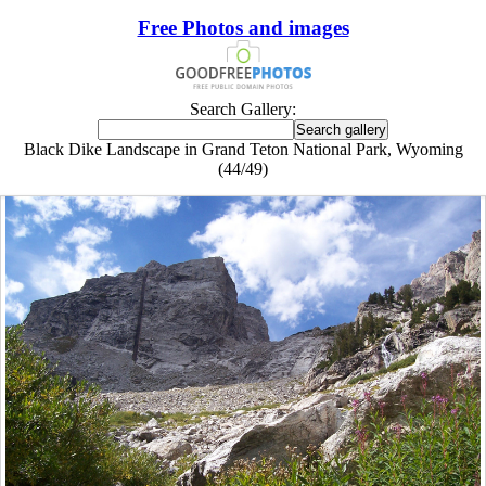
Free Photos and images
Search Gallery:
Black Dike Landscape in Grand Teton National Park, Wyoming
(44/49)