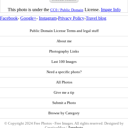
This photo is under the
License.
Image Info
CC0 / Public Domain
Facebook
-
Google+
-
Instagram
-
Privacy Policy
-
Travel blog
Public Domain License Terms and legal stuff
About me
Photography Links
Last 100 Images
Need a specific photo?
All Photos
Give me a tip
Submit a Photo
Browse by Category
© Copyright 2024 Free Photos - Free Images. All rights reserved. Designed by
CreativeMug |
Zenphoto