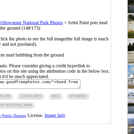
Yellowstone National Park Photos
>
Artist Paint pots mud
the ground (148/173)
click the photo to see the full image(the full image is much
y and not pixelated).
 pots mud bubbling from the ground
main. Please consider giving a credit hyperlink to
s on this site using the attribution code in the below box.
ut it'd be much appreciated.
SCAPE
LANDSCAPES
MUD
WYOMING
NE NATIONAL PARK
License.
Image Info
/ Public Domain