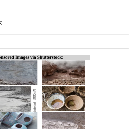
3)
nsored Images via Shutterstock: