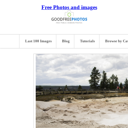
Free Photos and images
Last 100 Images
Blog
Tutorials
Browse by Ca