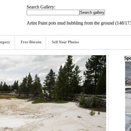
Search Gallery:
Artist Paint pots mud bubbling from the ground (148/17
tegory
Free Bitcoin
Sell Your Photos
Spo