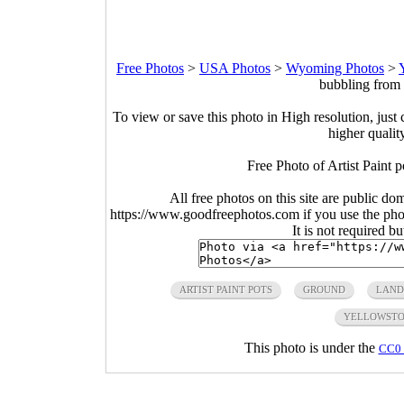
Free Photos
>
USA Photos
>
Wyoming Photos
>
bubbling from 
To view or save this photo in High resolution, just 
higher qualit
Free Photo of Artist Paint
All free photos on this site are public do
https://www.goodfreephotos.com if you use the photo
It is not required b
ARTIST PAINT POTS
GROUND
LAND
YELLOWSTO
This photo is under the
CC0 