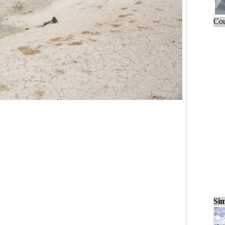
Cou
Sim