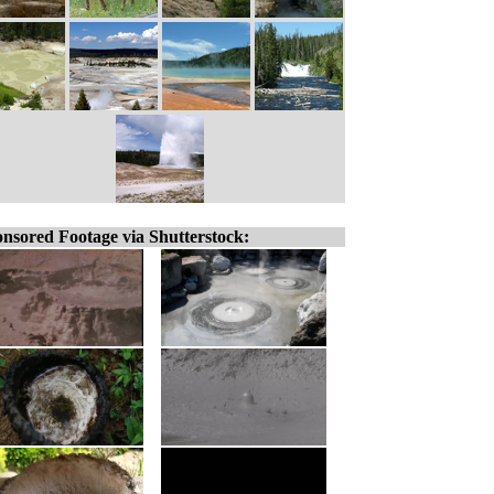
nsored Footage via Shutterstock: