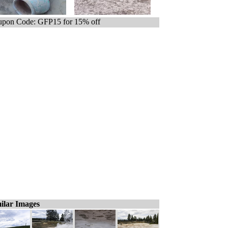
pon Code: GFP15 for 15% off
ilar Images