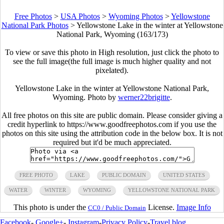
Free Photos
>
USA Photos
>
Wyoming Photos
>
Yellowstone
National Park Photos
>
Yellowstone Lake in the winter at Yellowstone
National Park, Wyoming (163/173)
To view or save this photo in High resolution, just click the photo to
see the full image(the full image is much higher quality and not
pixelated).
Yellowstone Lake in the winter at Yellowstone National Park,
Wyoming. Photo by
werner22brigitte
.
All free photos on this site are public domain. Please consider giving a
credit hyperlink to https://www.goodfreephotos.com if you use the
photos on this site using the attribution code in the below box. It is not
required but it'd be much appreciated.
FREE PHOTO
LAKE
PUBLIC DOMAIN
UNITED STATES
WATER
WINTER
WYOMING
YELLOWSTONE NATIONAL PARK
This photo is under the
License.
Image Info
CC0 / Public Domain
Facebook
-
Google+
-
Instagram
-
Privacy Policy
-
Travel blog