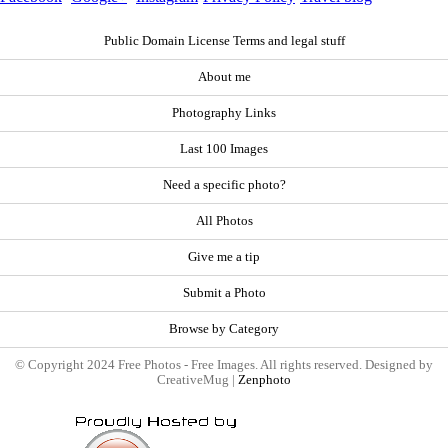
Public Domain License Terms and legal stuff
About me
Photography Links
Last 100 Images
Need a specific photo?
All Photos
Give me a tip
Submit a Photo
Browse by Category
© Copyright 2024 Free Photos - Free Images. All rights reserved. Designed by
CreativeMug |
Zenphoto