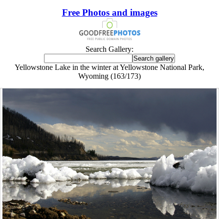
Free Photos and images
Search Gallery:
Yellowstone Lake in the winter at Yellowstone National Park,
Wyoming (163/173)