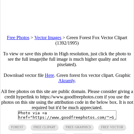
Free Photos
>
Vector Images
>
Green Forest Fox Vector Clipart
(1392/1995)
To view or save this photo in High resolution, just click the photo to
see the full image(the full image is much higher quality and not
pixelated).
Download vector file
Here
. Green forest fox vector clipart. Graphic
Akramly
.
All free photos on this site are public domain. Please consider giving a
credit hyperlink to https://www.goodfreephotos.com if you use the
photos on this site using the attribution code in the below box. It is not
required but it'd be much appreciated.
FOREST
FREE CLIPART
FREE GRAPHICS
FREE VECTOR