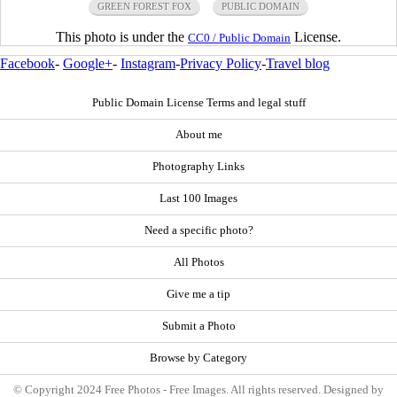
GREEN FOREST FOX
PUBLIC DOMAIN
This photo is under the
License.
CC0 / Public Domain
Facebook
-
Google+
-
Instagram
-
Privacy Policy
-
Travel blog
Public Domain License Terms and legal stuff
About me
Photography Links
Last 100 Images
Need a specific photo?
All Photos
Give me a tip
Submit a Photo
Browse by Category
© Copyright 2024 Free Photos - Free Images. All rights reserved. Designed by