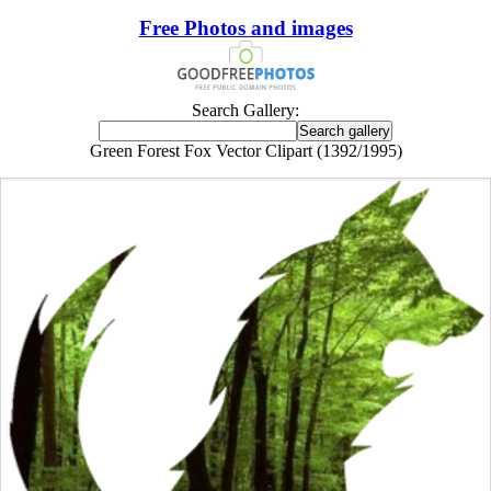
Free Photos and images
Search Gallery:
Green Forest Fox Vector Clipart (1392/1995)