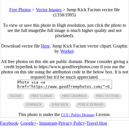
Free Photos
>
Vector Images
>
Jump Kick Facism vector file
(1358/1995)
To view or save this photo in High resolution, just click the photo to
see the full image(the full image is much higher quality and not
pixelated).
Download vector file
Here
. Jump Kick Facism vector clipart. Graphic
by
Worker
.
All free photos on this site are public domain. Please consider giving a
credit hyperlink to https://www.goodfreephotos.com if you use the
photos on this site using the attribution code in the below box. It is not
required but it'd be much appreciated.
FACISM
FREE CLIPART
FREE GRAPHICS
FREE VECTORS
JUMPKICK
JUMP KICK
PUBLIC DOMAIN
This photo is under the
License.
CC0 / Public Domain
Facebook
-
Google+
-
Instagram
-
Privacy Policy
-
Travel blog