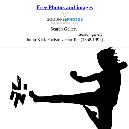
Free Photos and images
Search Gallery:
Jump Kick Facism vector file (1358/1995)