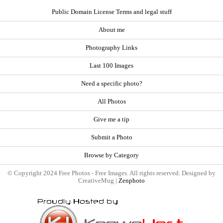
Public Domain License Terms and legal stuff
About me
Photography Links
Last 100 Images
Need a specific photo?
All Photos
Give me a tip
Submit a Photo
Browse by Category
© Copyright 2024 Free Photos - Free Images. All rights reserved. Designed by
CreativeMug |
Zenphoto