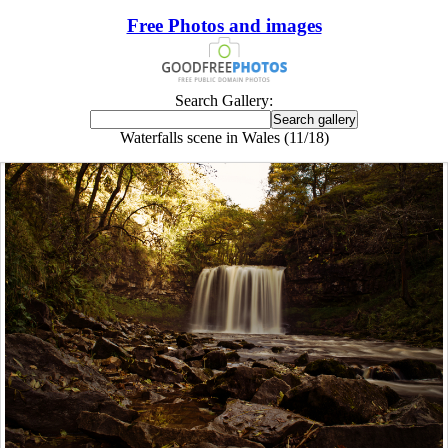
Free Photos and images
Search Gallery:
Waterfalls scene in Wales (11/18)