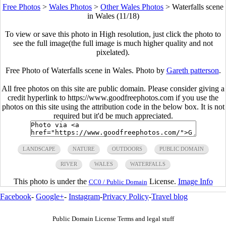
Free Photos
>
Wales Photos
>
Other Wales Photos
>
Waterfalls scene
in Wales (11/18)
To view or save this photo in High resolution, just click the photo to
see the full image(the full image is much higher quality and not
pixelated).
Free Photo of Waterfalls scene in Wales. Photo by
Gareth patterson
.
All free photos on this site are public domain. Please consider giving a
credit hyperlink to https://www.goodfreephotos.com if you use the
photos on this site using the attribution code in the below box. It is not
required but it'd be much appreciated.
LANDSCAPE
NATURE
OUTDOORS
PUBLIC DOMAIN
RIVER
WALES
WATERFALLS
This photo is under the
License.
Image Info
CC0 / Public Domain
Facebook
-
Google+
-
Instagram
-
Privacy Policy
-
Travel blog
Public Domain License Terms and legal stuff