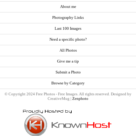
About me
Photography Links
Last 100 Images
Need a specific photo?
All Photos
Give me a tip
Submit a Photo
Browse by Category
© Copyright 2024 Free Photos - Free Images. All rights reserved. Designed by
CreativeMug |
Zenphoto