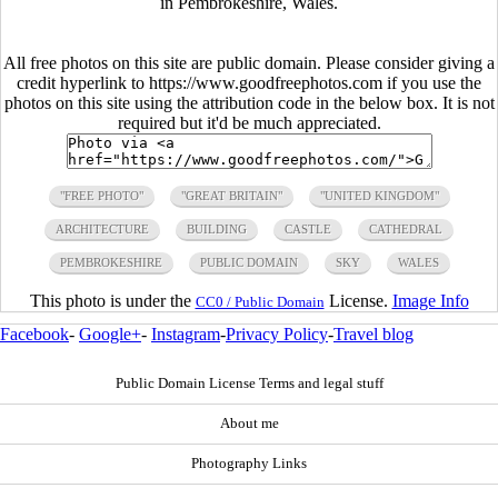
in Pembrokeshire, Wales.
All free photos on this site are public domain. Please consider giving a
credit hyperlink to https://www.goodfreephotos.com if you use the
photos on this site using the attribution code in the below box. It is not
required but it'd be much appreciated.
"FREE PHOTO"
"GREAT BRITAIN"
"UNITED KINGDOM"
ARCHITECTURE
BUILDING
CASTLE
CATHEDRAL
PEMBROKESHIRE
PUBLIC DOMAIN
SKY
WALES
This photo is under the
License.
Image Info
CC0 / Public Domain
Facebook
-
Google+
-
Instagram
-
Privacy Policy
-
Travel blog
Public Domain License Terms and legal stuff
About me
Photography Links