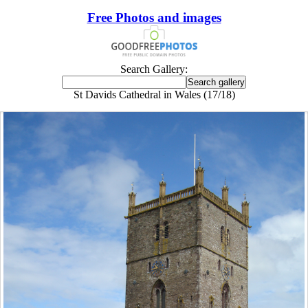
Free Photos and images
Search Gallery:
St Davids Cathedral in Wales (17/18)