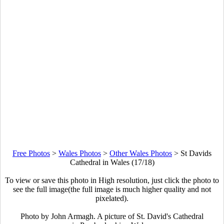
Free Photos
>
Wales Photos
>
Other Wales Photos
>
St Davids
Cathedral in Wales (17/18)
To view or save this photo in High resolution, just click the photo to
see the full image(the full image is much higher quality and not
pixelated).
Photo by John Armagh. A picture of St. David's Cathedral